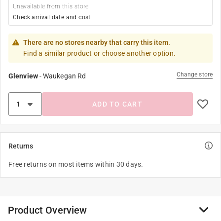
Unavailable from this store
Check arrival date and cost
There are no stores nearby that carry this item.
Find a similar product or choose another option.
Change store
Glenview
-
Waukegan Rd
ADD TO CART
Returns
Free returns on most items within 30 days.
Product Overview