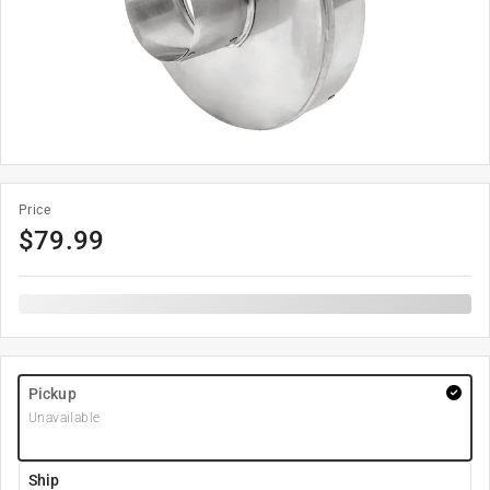
Price
$
79.99
Pickup
Unavailable
Ship