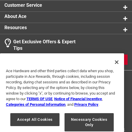
Click here to see the
Safety Data Sheets
for this
Customer Service
product.
About Ace
Resources
Get Exclusive Offers & Expert
Tips
JOIN
Ace Hardware and other third parties collect data when you shop,
participate in Ace Rewards, through cookies, including session
recording, during chat sessions and as described in our Privacy
Policy. By selecting any of the options below, by closing this
window by clicking "x", or by continuing to browse, you accept and
agree to our
TERMS OF USE
,
Notice of Financial Incentive
,
Categories of Personal Information
, and
Privacy Policy
.
Terms of Use
Privacy Policy
Interest Based Ads
For U.S. Residents Only
Your Privacy Choices
Accept All Cookies
Necessary Cookies
Only
© 2024 Ace Hardware. Ace Hardware and the Ace Hardware logo are
registered trademarks of Ace Hardware Corporation. All rights reserved.