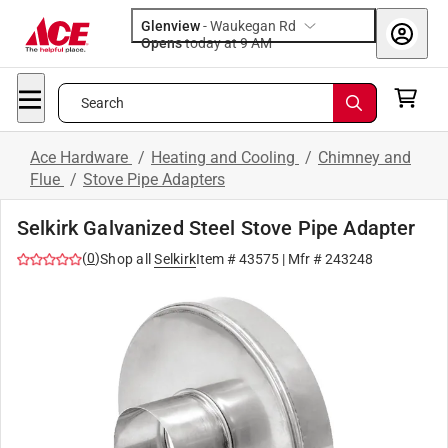
Glenview
-
Waukegan Rd
Opens
today at 9 AM
Search
Ace Hardware
/
Heating and Cooling
/
Chimney and
Flue
/
Stove Pipe Adapters
Selkirk Galvanized Steel Stove Pipe Adapter
(
0
)
Shop all
Selkirk
Item #
43575
| Mfr #
243248