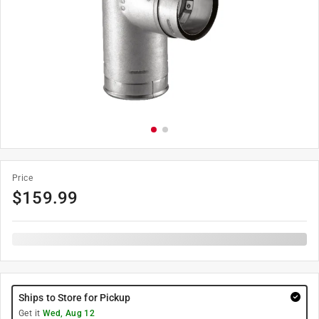
Price
$
159.99
Ships to Store for Pickup
Get it
Wed, Aug 12