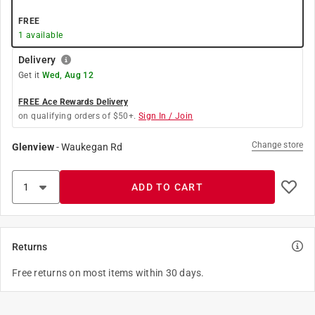
FREE
1
available
Delivery
Get it
Wed, Aug 12
FREE Ace Rewards Delivery
on qualifying orders of $50+.
Sign In / Join
Change store
Glenview
-
Waukegan Rd
ADD TO CART
Returns
Free returns on most items within 30 days.