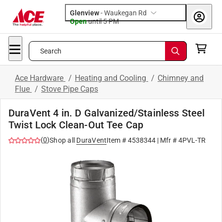
Glenview
-
Waukegan Rd
Open
until
5 PM
Search
Ace Hardware
/
Heating and Cooling
/
Chimney and
Flue
/
Stove Pipe Caps
DuraVent 4 in. D Galvanized/Stainless Steel
Twist Lock Clean-Out Tee Cap
(
0
)
Shop all
DuraVent
Item #
4538344
| Mfr #
4PVL-TR