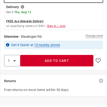
Delivery
Get it
Thu, Aug 13
FREE Ace Rewards Delivery
on qualifying orders of $50+.
Sign In / Join
Change store
Glenview
-
Waukegan Rd
Get it
faster
at
10
nearby stores
ADD TO CART
Returns
Free returns on most items within 30 days.