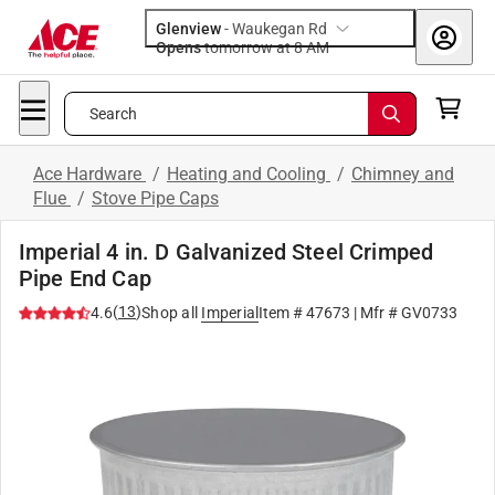
Glenview
-
Waukegan Rd
Opens
tomorrow at 8 AM
Search
Ace Hardware
/
Heating and Cooling
/
Chimney and
Flue
/
Stove Pipe Caps
Imperial 4 in. D Galvanized Steel Crimped
Pipe End Cap
(
13
)
4.6
Shop all
Imperial
Item #
47673
| Mfr #
GV0733