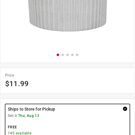
Price
$
11.99
Ships to Store for Pickup
Get it
Thu, Aug 13
FREE
140
available