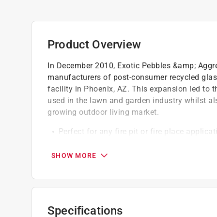
Product Overview
In December 2010, Exotic Pebbles &amp; Aggreg
manufacturers of post-consumer recycled glass
facility in Phoenix, AZ. This expansion led to 
used in the lawn and garden industry whilst als
growing outdoor living market.
Perfect for any fire pit or fire place applicat
It can even be used for decorative landscap
Top selling colors
SHOW MORE
Environmentally friendly
Specifications