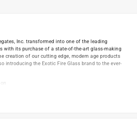
ates, Inc. transformed into one of the leading
 with its purchase of a state-of-the-art glass-making
the creation of our cutting edge, modern age products
o introducing the Exotic Fire Glass brand to the ever-
ion
e setting and with water features