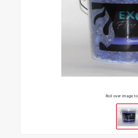
Roll over image t