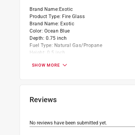
Brand Name
:
Exotic
Product Type
:
Fire Glass
Brand Name
:
Exotic
Color
:
Ocean Blue
Depth
:
0.75 inch
Fuel Type
:
Natural Gas/Propane
Height
:
0.5 inch
Material
:
Glass
SHOW MORE
Number in Package
:
1 pack
Packaging Type
:
Pail
Width
:
0.5 inch
Indoor or Outdoor
:
Indoor and Outdoor
Click here to see the
Safety Data Sheets
for th
Reviews
No reviews have been submitted yet.