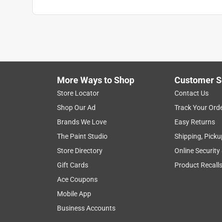
More Ways to Shop
Customer S
Store Locator
Contact Us
Shop Our Ad
Track Your Ord
Brands We Love
Easy Returns
The Paint Studio
Shipping, Picku
Store Directory
Online Security
Gift Cards
Product Recall
Ace Coupons
Mobile App
Business Accounts