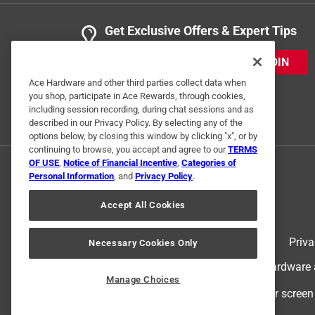
Get Exclusive Offers & Expert Tips
JOIN
Ace Hardware and other third parties collect data when
you shop, participate in Ace Rewards, through cookies,
including session recording, during chat sessions and as
described in our Privacy Policy. By selecting any of the
options below, by closing this window by clicking "x", or by
continuing to browse, you accept and agree to our
TERMS
OF USE
,
Notice of Financial Incentive
,
Categories of
Personal Information
, and
Privacy Policy
.
Accept All Cookies
Terms of Use
Priva
Necessary Cookies Only
© 2024 Ace Hardware. Ace Hardware an
Manage Choices
For screen