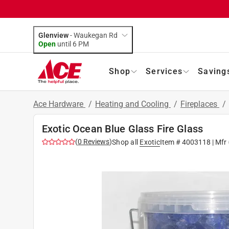
Glenview
-
Waukegan Rd
Open
until
6 PM
Shop
Services
Saving
Ace Hardware
/
Heating and Cooling
/
Fireplaces
/
Exotic Ocean Blue Glass Fire Glass
(
0
Reviews
)
Shop all
Exotic
Item #
4003118
| Mfr