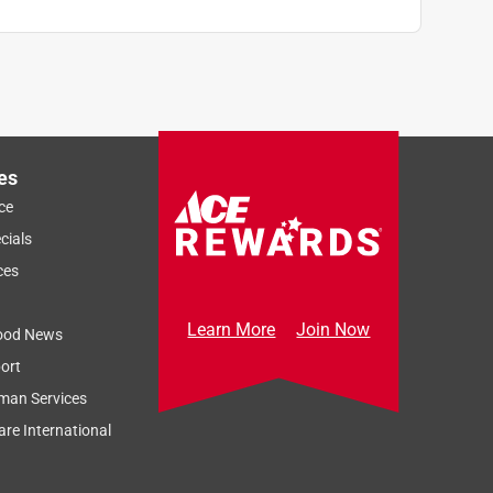
es
ce
cials
ces
Learn More
Join Now
ood News
ort
man Services
re International