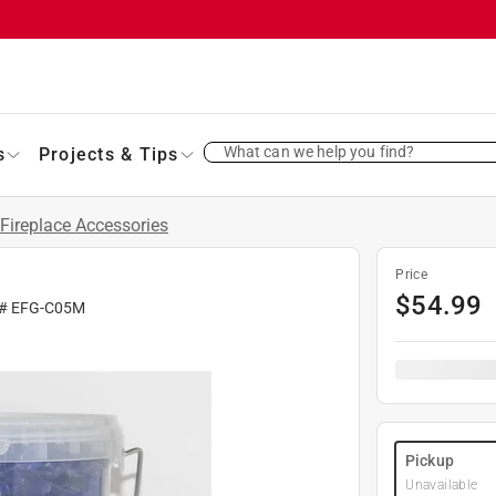
What can we help you find?
s
Projects & Tips
Fireplace Accessories
Price
$
54.99
 #
EFG-C05M
Pickup
Unavailable