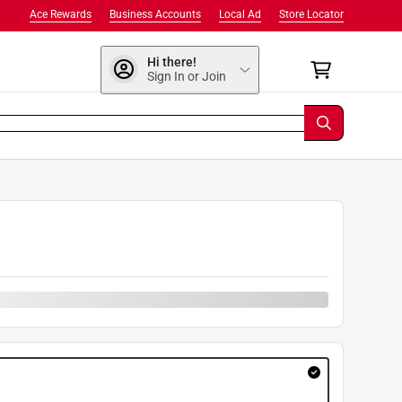
Ace Rewards
Business Accounts
Local Ad
Store Locator
Hi there!
Sign In or Join