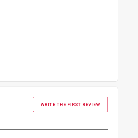
WRITE THE FIRST REVIEW