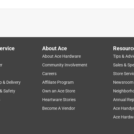
ervice
About Ace
Resourc
About Ace Hardware
Tips & Advi
er
Community Involvement
Sales & Spe
Careers
Store Servi
p & Delivery
Affiliate Program
Newsroom
 & Safety
Own an Ace Store
Neighborh
s
Heartware Stories
Annual Rep
Become A Vendor
Ace Handy
Ace Hardwa