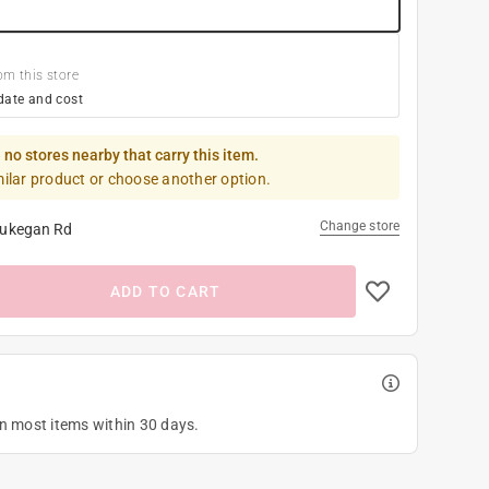
om this store
date and cost
 no stores nearby that carry this item.
milar product or choose another option.
Change store
ukegan Rd
ADD TO CART
on most items within 30 days.