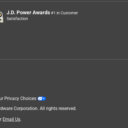
J.D. Power Awards
#1 in Customer
Satisfaction
ur Privacy Choices
are Corporation. All rights reserved.
r
Email Us
.