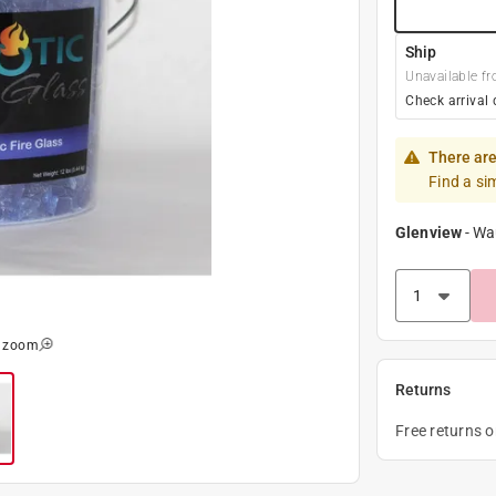
Ship
Unavailable fr
Check arrival 
There are
Find a si
Glenview
-
Wa
o zoom
Returns
Free returns 