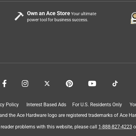
Own an Ace Store
Your ultimate
power tool for business success.
cy Policy
Interest Based Ads
For U.S. Residents Only
Yo
d the Ace Hardware logo are registered trademarks of Ace Hardw
 reader problems with this website, please call
1-888-827-4223
o