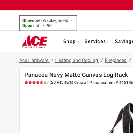
Glenview
-
Waukegan Rd
Open
until
7 PM
Shop
Services
Saving
Ace Hardware
/
Heating and Cooling
/
Fireplaces
/
Panacea Navy Matte Canvas Log Rack
(
28
Reviews
)
4.5
Shop all
Panacea
Item #
41518