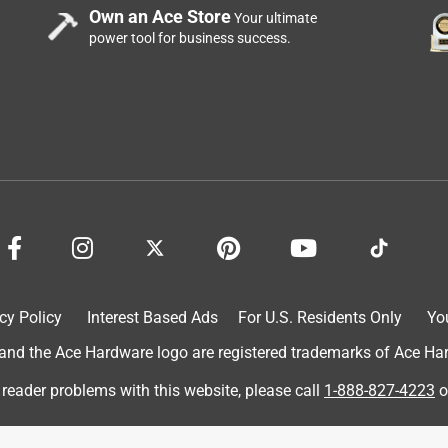
Own an Ace Store
Your ultimate
power tool for business success.
price
cy Policy
Interest Based Ads
For U.S. Residents Only
Yo
d the Ace Hardware logo are registered trademarks of Ace Hardw
o carry.
 reader problems with this website, please call
1-888-827-4223
o