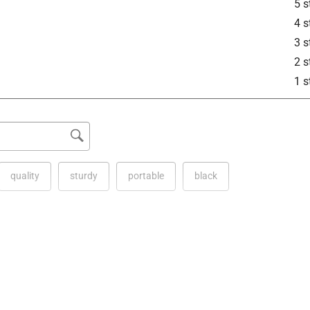
5 s
4 s
3 s
2 s
1 s
quality
sturdy
portable
black