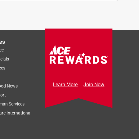
es
ce
cials
ces
Learn More
Join Now
ood News
ort
man Services
re International