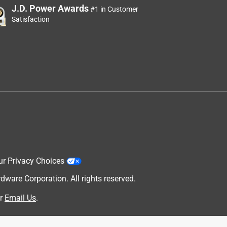
J.D. Power Awards
#1 in Customer
Satisfaction
ur Privacy Choices
are Corporation. All rights reserved.
r
Email Us
.