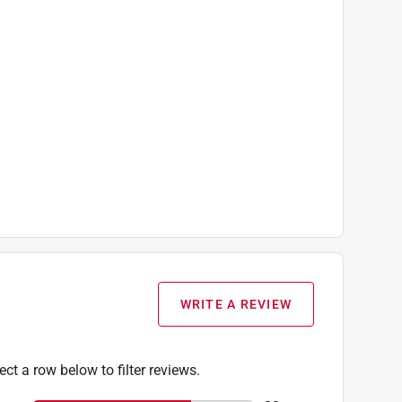
WRITE A REVIEW
ect a row below to filter reviews.