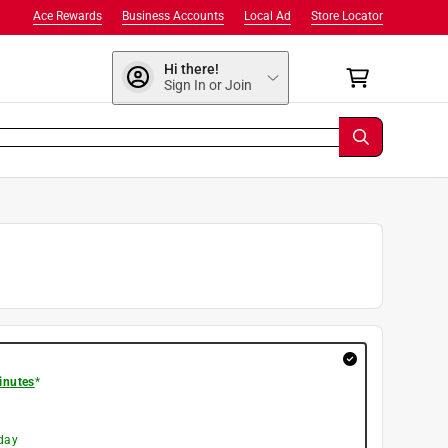
Ace Rewards
Business Accounts
Local Ad
Store Locator
Hi there!
Sign In or Join
inutes
*
day