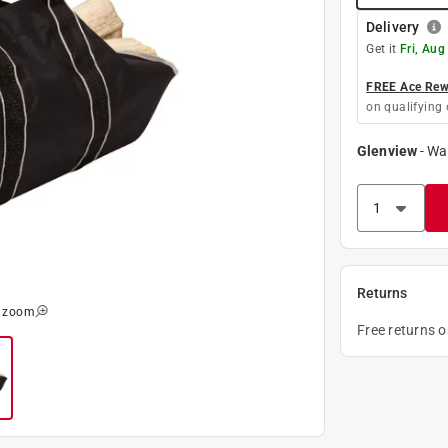
Delivery
Get it
Fri, Aug
FREE Ace Rewa
on qualifying 
Glenview
-
Wa
Returns
o zoom
Free returns 