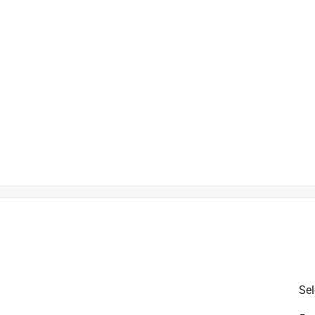
is product.
Sel