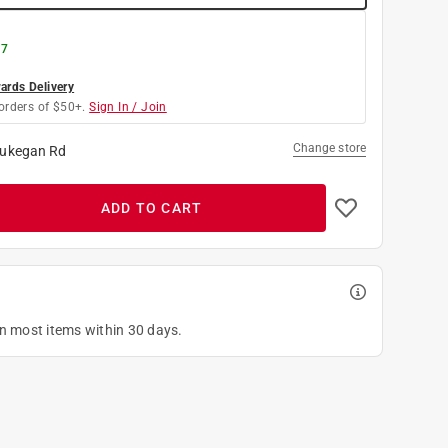
 7
rds Delivery
orders of $50+.
Sign In / Join
Change store
ukegan Rd
ADD TO CART
on most items within 30 days.