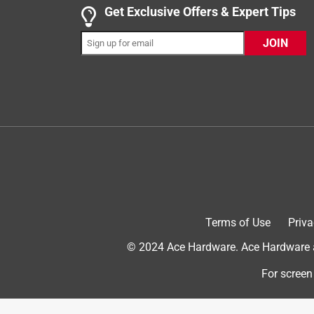
Get Exclusive Offers & Expert Tips
4 out of 5 stars.
JOIN
Good value for price
Anonymous
4 years ago
A little on the small side but a good value for the 
Helpful?
(
1
)
(
0
)
Report
5 out of 5 stars.
Good quality
Terms of Use
Priva
Anonymous
© 2024 Ace Hardware. Ace Hardware an
2 years ago
Good size, holds enough wood and makes it easy t
For screen
Helpful?
(
1
)
(
0
)
Report