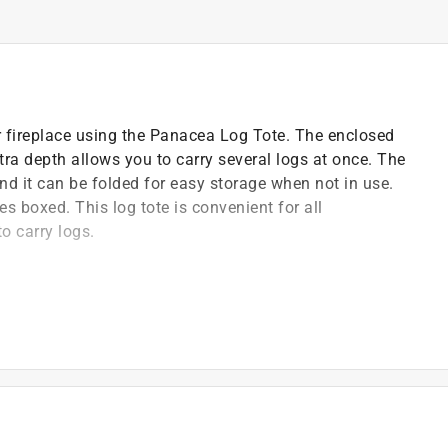
ur fireplace using the Panacea Log Tote. The enclosed
tra depth allows you to carry several logs at once. The
nd it can be folded for easy storage when not in use.
s boxed. This log tote is convenient for all
o carry logs.
this log bag
y, with reinforced fabric handles
 body, with reinforced fabric handles
g out and the extra depth allows you to carry several