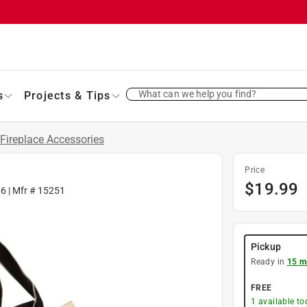
What can we help you find?
s
Projects & Tips
Fireplace Accessories
Price
$
19.99
66
| Mfr #
15251
Pickup
Ready in
15 m
FREE
1
available to