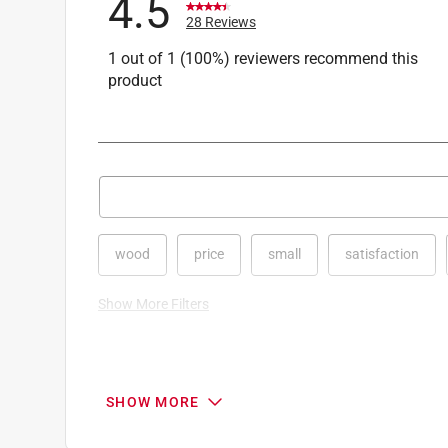
4.5
28 Reviews
1 out of 1 (100%) reviewers recommend this
product
Search topics and reviews search region
wood
price
small
satisfaction
Show More Filters
1
to
8
1
–
8 of 28
Reviews
SHOW MORE
of
28