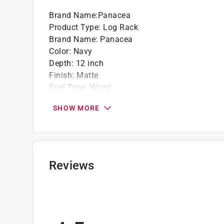
Brand Name
:
Panacea
Product Type
:
Log Rack
Brand Name
:
Panacea
Color
:
Navy
Depth
:
12 inch
Finish
:
Matte
Fuel Type
:
Wood
Height
:
12 inch
SHOW MORE
Material
:
Canvas
Number in Package
:
1 pack
Packaging Type
:
BOXED
Width
:
27 inch
Indoor or Outdoor
:
Indoor and Outdoor
Reviews
Click here to see the
Safety Data Sheets
for th