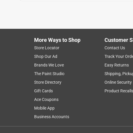
Reviews
.
5 out of 5 stars.
Works great!
Joe
More Ways to Shop
Customer S
5 years ago
Works great, great price, rolls up easily to store in
Store Locator
Contact Us
Shop Our Ad
Track Your Ord
Helpful?
(
1
)
(
0
)
Report
Brands We Love
Easy Returns
The Paint Studio
Shipping, Picku
Store Directory
Online Security
5 out of 5 stars.
Does the Job!
Gift Cards
Product Recall
Anonymous
Ace Coupons
2 years ago
Mobile App
perfect for the task, easy to handle, well made ye
Business Accounts
Helpful?
(
1
)
(
0
)
Report