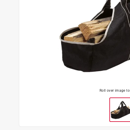
Roll over image t