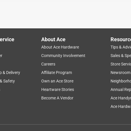
ervice
About Ace
Resourc
 a small place.
About Ace Hardware
Tips & Advi
er
Community Involvement
Sales & Spe
Careers
Store Servi
p & Delivery
Affiliate Program
Newsroom
 & Safety
Own an Ace Store
Neighborh
s
Heartware Stories
Annual Rep
Become A Vendor
Ace Handy
Ace Hardwa
t inexpensive