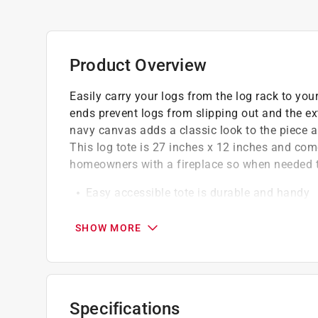
Product Overview
Easily carry your logs from the log rack to yo
ends prevent logs from slipping out and the ex
navy canvas adds a classic look to the piece a
This log tote is 27 inches x 12 inches and come
homeowners with a fireplace so when needed t
Easy accessible tote is durable and handy
Bring your fire logs indoors with help from 
Sturdy carrier features a strong canvas bod
SHOW MORE
This sturdy carrier features a strong canvas
The enclosed ends prevent logs from slippin
logs at once
Specifications