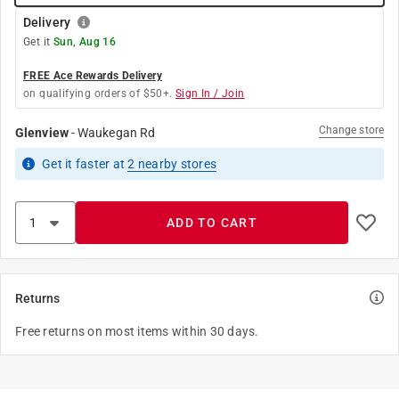
Delivery
Get it
Sun, Aug 16
FREE Ace Rewards Delivery
on qualifying orders of $50+.
Sign In / Join
Change store
Glenview
-
Waukegan Rd
Get it
faster
at
2
nearby stores
ADD TO CART
Returns
Free returns on most items within 30 days.