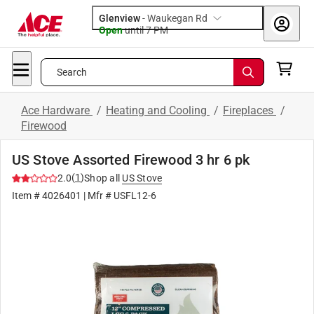
Glenview
-
Waukegan Rd
Open
until
7 PM
Search
Ace Hardware
/
Heating and Cooling
/
Fireplaces
/
Firewood
US Stove Assorted Firewood 3 hr 6 pk
(
1
)
2.0
Shop all
US Stove
Item #
4026401
| Mfr #
USFL12-6