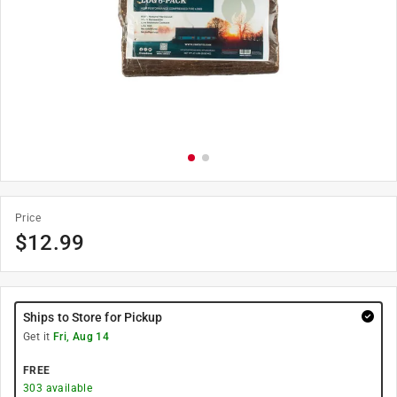
Price
$
12.99
Ships to Store for Pickup
Get it
Fri, Aug 14
FREE
303
available