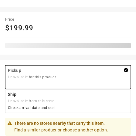
Price
$
199.99
Pickup
Unavailable
for this product
Ship
Unavailable from this store
Check arrival date and cost
There are no stores nearby that carry this item.
Find a similar product or choose another option.