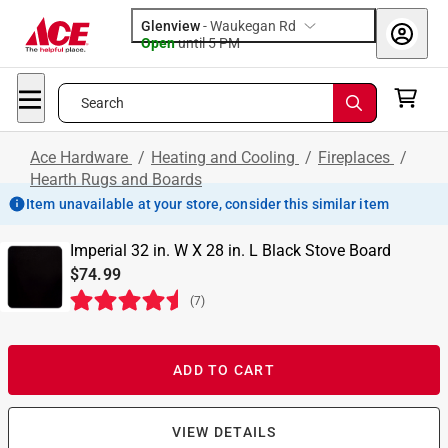
Glenview
-
Waukegan Rd
Open
until
5 PM
Search
Ace Hardware
/
Heating and Cooling
/
Fireplaces
/
Hearth Rugs and Boards
Item unavailable at your store, consider this similar item
Imperial 32 in. W X 28 in. L Black Stove Board
$74.99
(
7
)
ADD TO CART
VIEW DETAILS