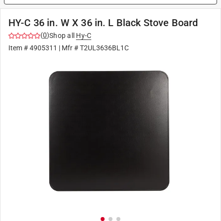
HY-C 36 in. W X 36 in. L Black Stove Board
(
0
)
Shop all
Hy-C
Item #
4905311
| Mfr #
T2UL3636BL1C