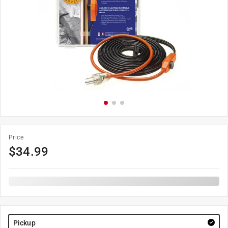
Price
$
34.99
Pickup