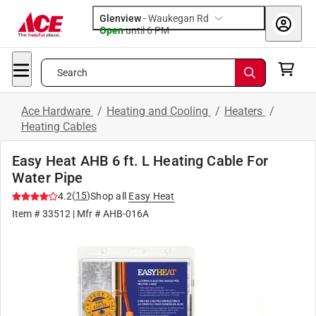
Glenview
-
Waukegan Rd
Open
until
6 PM
Search
Ace Hardware
/
Heating and Cooling
/
Heaters
/
Heating Cables
Easy Heat AHB 6 ft. L Heating Cable For
Water Pipe
(
15
)
4.2
Shop all
Easy Heat
Item #
33512
| Mfr #
AHB-016A