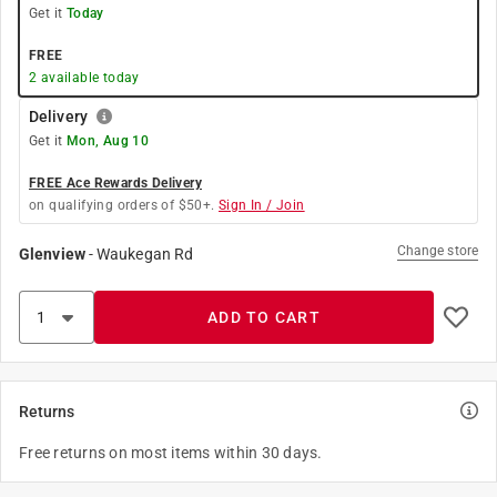
Get it
Today
FREE
2
available today
Delivery
Get it
Mon, Aug 10
FREE Ace Rewards Delivery
on qualifying orders of $50+.
Sign In / Join
Change store
Glenview
-
Waukegan Rd
ADD TO CART
Returns
Free returns on most items within 30 days.