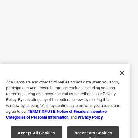
Yes, I recommend this product.
Helpful?
5 out of 5 stars.
Heating cable
3 years ago
Worked great. Kept my lines from freezing in 11 degrees
weather.
Ace Hardware and other third parties collect data when you shop,
participate in Ace Rewards, through cookies, including session
Helpful?
recording, during chat sessions and as described in our Privacy
Policy. By selecting any of the options below, by closing this
window by clicking "x", or by continuing to browse, you accept and
agree to our
TERMS OF USE
,
Notice of Financial Incentive
,
5 out of 5 stars.
Categories of Personal Information
, and
Privacy Policy
.
Excellent product
Accept All Cookies
Necessary Cookies
3 years ago