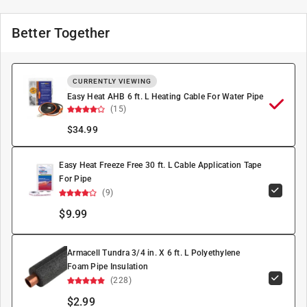
Better Together
CURRENTLY VIEWING
Easy Heat AHB 6 ft. L Heating Cable For Water Pipe
(15)
$
34.99
Easy Heat Freeze Free 30 ft. L Cable Application Tape
For Pipe
(9)
$9.99
Armacell Tundra 3/4 in. X 6 ft. L Polyethylene
Foam Pipe Insulation
(228)
$2.99