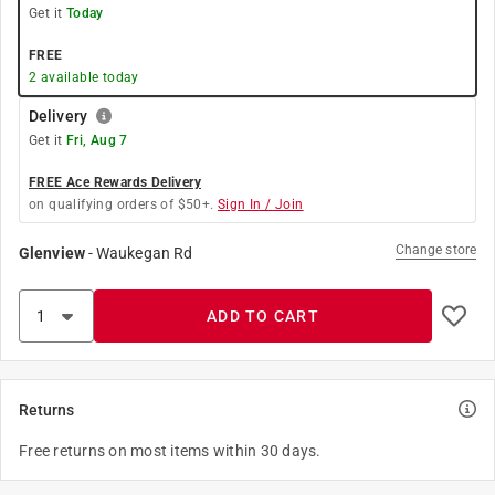
Get it
Today
FREE
2
available today
Delivery
Get it
Fri, Aug 7
FREE Ace Rewards Delivery
on qualifying orders of $50+.
Sign In / Join
Change store
Glenview
-
Waukegan Rd
ADD TO CART
Returns
Free returns on most items within 30 days.