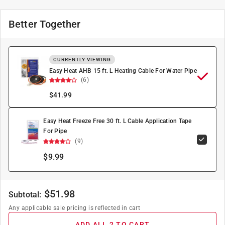
Better Together
CURRENTLY VIEWING
Easy Heat AHB 15 ft. L Heating Cable For Water Pipe
(6)
$
41.99
Easy Heat Freeze Free 30 ft. L Cable Application Tape
For Pipe
(9)
$9.99
$
51.98
Subtotal:
Any applicable sale pricing is reflected in cart
ADD ALL 2 TO CART