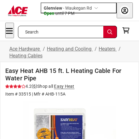
Glenview
-
Waukegan Rd
Open
until
7 PM
Search
Ace Hardware
/
Heating and Cooling
/
Heaters
/
Heating Cables
Easy Heat AHB 15 ft. L Heating Cable For
Water Pipe
(
6
)
4.2
Shop all
Easy Heat
Item #
33515
| Mfr #
AHB-115A