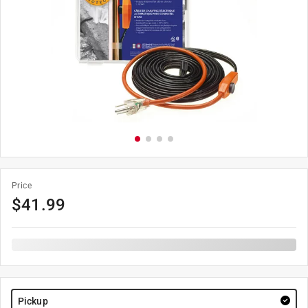
Price
$
41.99
Pickup