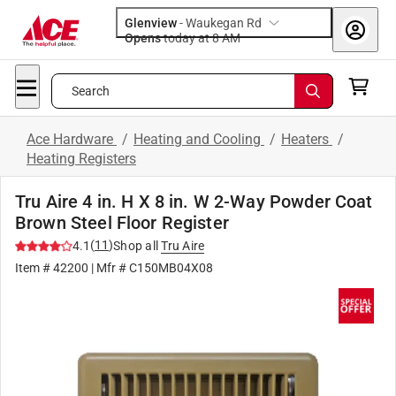
Glenview
-
Waukegan Rd
Opens
today at 8 AM
Search
Ace Hardware
/
Heating and Cooling
/
Heaters
/
Heating Registers
Tru Aire 4 in. H X 8 in. W 2-Way Powder Coat
Brown Steel Floor Register
(
11
)
4.1
Shop all
Tru Aire
Item #
42200
| Mfr #
C150MB04X08