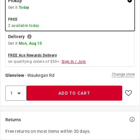
Pickup
Get it
Today
FREE
2
available today
Delivery
Get it
Mon, Aug 10
FREE Ace Rewards Delivery
on qualifying orders of $50+.
Sign In / Join
Change store
Glenview
-
Waukegan Rd
ADD TO CART
Returns
Free returns on most items within 30 days.