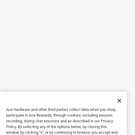
4 years ago
I have purchased some of these previously. They look
really nice when new, but I think the powder coating wasn't
done properly because the coating flakes off after just a
few years.
Helpful?
2 out of 5 stars.
Cheaply made product
a year ago
These floor registers are cheaply made when walked
across they bend and after awhile (short while) they break
this is like 4th or 5th one I've had to buy
Ace Hardware and other third parties collect data when you shop,
participate in Ace Rewards, through cookies, including session
Helpful?
recording, during chat sessions and as described in our Privacy
Policy. By selecting any of the options below, by closing this
window by clicking "x", or by continuing to browse, you accept and