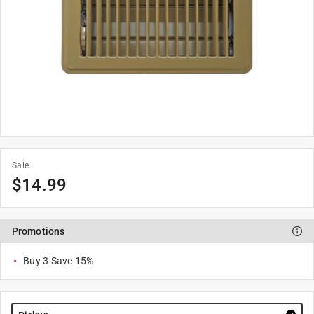
Sale
$
14.99
Promotions
Buy 3 Save 15%