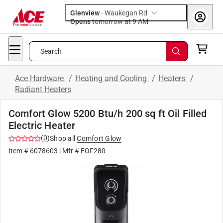
Glenview
-
Waukegan Rd
Opens
tomorrow at 9 AM
Search
Ace Hardware
/
Heating and Cooling
/
Heaters
/
Radiant Heaters
Comfort Glow 5200 Btu/h 200 sq ft Oil Filled
Electric Heater
(
0
)
Shop all
Comfort Glow
Item #
6078603
| Mfr #
EOF280