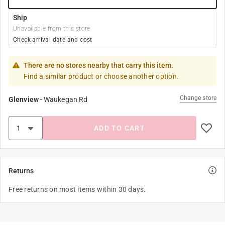
Ship
Unavailable from this store
Check arrival date and cost
There are no stores nearby that carry this item.
Find a similar product or choose another option.
Change store
Glenview
-
Waukegan Rd
ADD TO CART
Returns
Free returns on most items within 30 days.