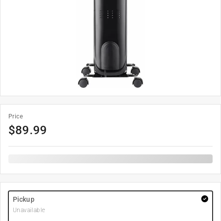
Price
$
89.99
Pickup
Unavailable