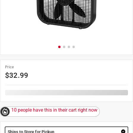
Price
$
32.99
10 people have this in their cart right now
Ships to Store for Pickup