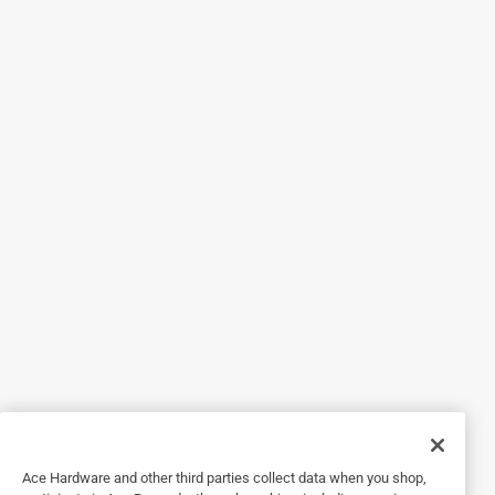
5 out of 5 stars.
A wonderful fan
5 days ago
This fan works very well and wasn't too expensive
Helpful?
5 out of 5 stars.
This fan is a lifesaver!
5 years ago
This fan is great! My son can't sleep without a fan on him
so this is a lifesaver. It was so easy to order online and
then go pick up.
Helpful?
Ace Hardware and other third parties collect data when you shop,