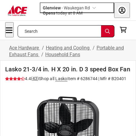
Glenview
-
Waukegan Rd
Opens
today at 8 AM
Search
Ace Hardware
/
Heating and Cooling
/
Portable and
Exhaust Fans
/
Household Fans
Lasko 21-3/4 in. H X 20 in. D 3 speed Box Fan
(
43
)
4.4
Shop all
Lasko
Item #
6286744
| Mfr #
B20401