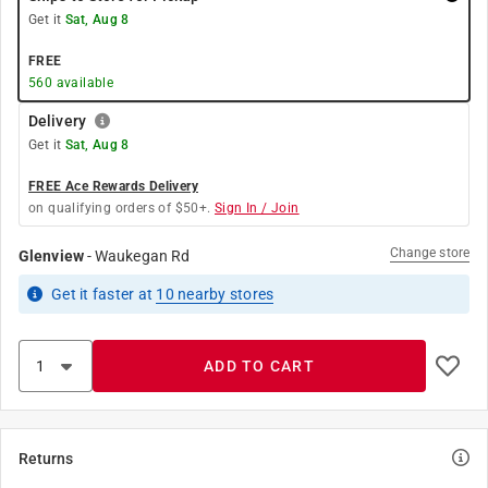
Get it
Sat, Aug 8
FREE
560
available
Delivery
Get it
Sat, Aug 8
FREE Ace Rewards Delivery
on qualifying orders of $50+.
Sign In / Join
Change store
Glenview
-
Waukegan Rd
Get it
faster
at
10
nearby stores
ADD TO CART
Returns