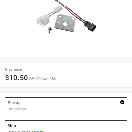
Clearance
$
10.50
$
69.99
Save
85
%
Pickup
Unavailable
Ship