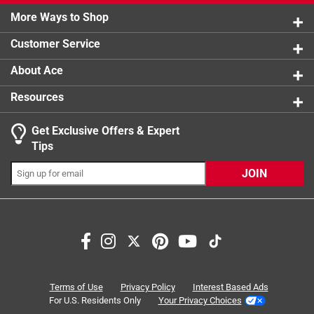
0 reviews 
More Ways to Shop
1 star
stars
1
1 review w
Customer Service
About Ace
Resources
Get Exclusive Offers & Expert
Search topics and reviews search region
Tips
Sort by
Most Relevant
JOIN
1
1
–
3 of 3
Reviews
to
3
of
5 out of 5 stars.
3
Worked as a great replacement for the OEM Norton
Reviews
Terms of Use
Privacy Policy
Interest Based Ads
igniter
.
For U.S. Residents Only
Your Privacy Choices