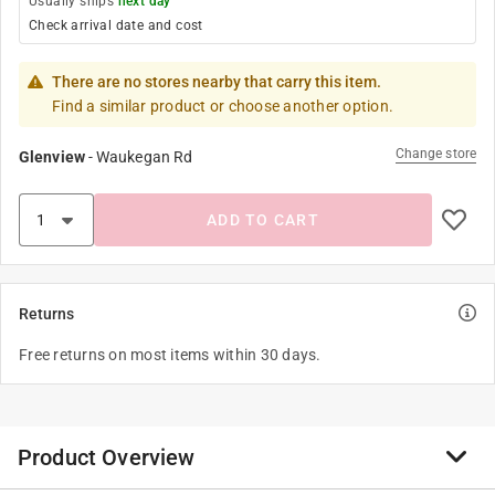
Usually ships
next day
Check arrival date and cost
There are no stores nearby that carry this item.
Find a similar product or choose another option.
Change store
Glenview
-
Waukegan Rd
ADD TO CART
Returns
Free returns on most items within 30 days.
Product Overview