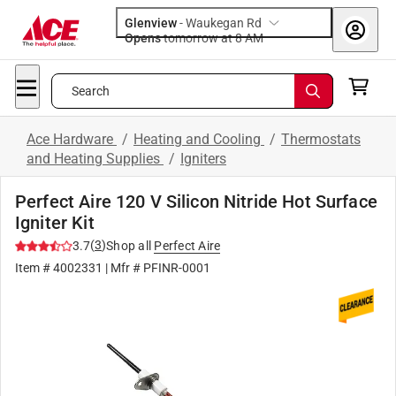
Glenview
-
Waukegan Rd
Opens
tomorrow at 8 AM
Search
Ace Hardware
/
Heating and Cooling
/
Thermostats
and Heating Supplies
/
Igniters
Perfect Aire 120 V Silicon Nitride Hot Surface
Igniter Kit
(
3
)
3.7
Shop all
Perfect Aire
Item #
4002331
| Mfr #
PFINR-0001