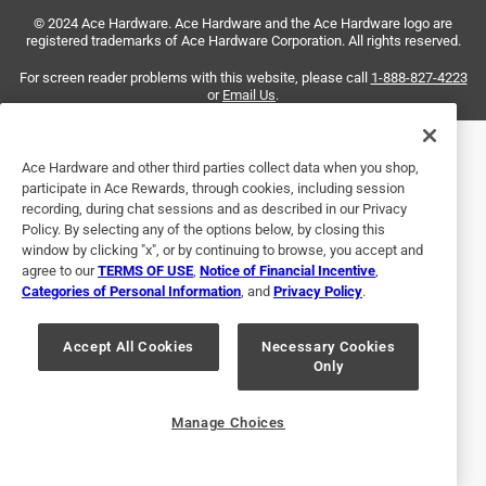
3 years ago
© 2024 Ace Hardware. Ace Hardware and the Ace Hardware logo are
This worked great for my Goodman furnace. The element
registered trademarks of Ace Hardware Corporation. All rights reserved.
design didn't match the original Norton igniter BUT the hole
spacing, plug adapter, and resistance were a spot on
For screen reader problems with this website, please call
1-888-827-4223
or
Email Us
.
match.
Helpful?
Ace Hardware and other third parties collect data when you shop,
participate in Ace Rewards, through cookies, including session
recording, during chat sessions and as described in our Privacy
Policy. By selecting any of the options below, by closing this
5 out of 5 stars.
window by clicking "x", or by continuing to browse, you accept and
Works
agree to our
TERMS OF USE
,
Notice of Financial Incentive
,
Categories of Personal Information
, and
Privacy Policy
.
3 years ago
I don't know if my furnace is working right. I just replaced
the igniter last winter, with this same one. I should think it
Accept All Cookies
Necessary Cookies
Only
would last longer.
Helpful?
Manage Choices