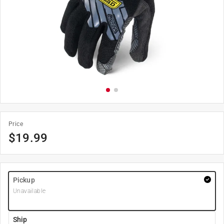
Price
$
19.99
Pickup
Unavailable
Ship