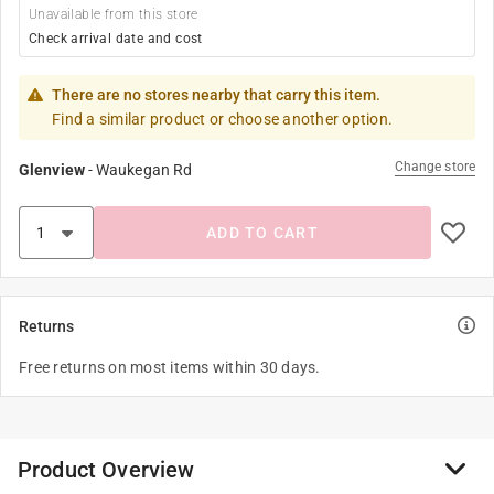
Unavailable from this store
Check arrival date and cost
There are no stores nearby that carry this item.
Find a similar product or choose another option.
Change store
Glenview
-
Waukegan Rd
ADD TO CART
Returns
Free returns on most items within 30 days.
Product Overview