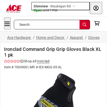
Glenview
-
Waukegan Rd
Open
until
7 PM
Search
Ace Hardware
/
Home and Decor
/
Apparel
/
Gloves
Ironclad Command Grip Grip Gloves Black XL
1 pk
(
0
)
Shop all
Ironclad
Item #
7003900
| Mfr #
IEX-MGG-05-XL