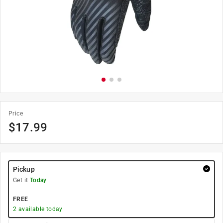
Price
$
17.99
Pickup
Get it
Today
FREE
2
available today