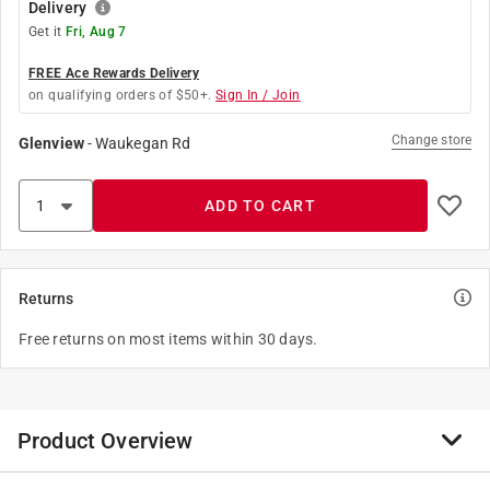
Delivery
Get it
Fri, Aug 7
FREE Ace Rewards Delivery
on qualifying orders of $50+.
Sign In / Join
Change store
Glenview
-
Waukegan Rd
ADD TO CART
Returns
Free returns on most items within 30 days.
Product Overview