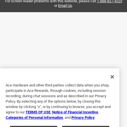
again
For screen reader problems with this website, please call
1-888-827-4223
or
Email Us
.
Yes, I recommend this product.
Helpful?
5 out of 5 stars.
Excellent grip
3 years ago
These gloves have excellent grip on smooth surfaces.
Hammers no longer go flying.
Ace Hardware and other third parties collect data when you shop,
Helpful?
participate in Ace Rewards, through cookies, including session
recording, during chat sessions and as described in our Privacy
Policy. By selecting any of the options below, by closing this
window by clicking "x", or by continuing to browse, you accept and
5 out of 5 stars.
agree to our
TERMS OF USE
,
Notice of Financial Incentive
,
Easy fit gloves
Categories of Personal Information
, and
Privacy Policy
.
2 years ago