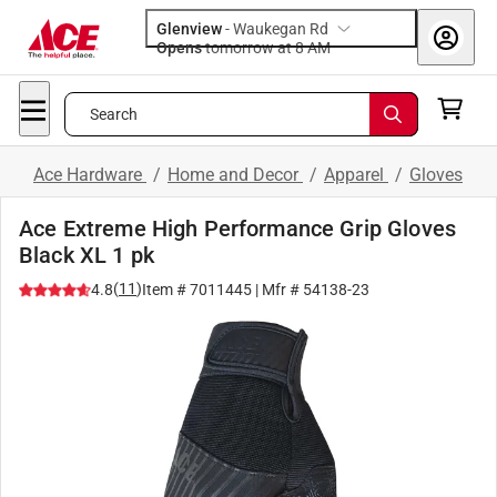
Glenview
-
Waukegan Rd
Opens
tomorrow at 8 AM
Search
Ace Hardware
/
Home and Decor
/
Apparel
/
Gloves
Ace Extreme High Performance Grip Gloves
Black XL 1 pk
(
11
)
4.8
Item #
7011445
| Mfr #
54138-23