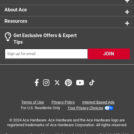
About Ace
Resources
Get Exclusive Offers & Expert
Search topics and reviews search region
Tips
Sort by
Most Relevant
JOIN
1
1
–
4 of 11
Reviews
to
4
of
4 out of 5 stars.
11
Grip
Reviews
Terms of Use
Privacy Policy
Interest Based Ads
.
8 months ago
For U.S. Residents Only
Your Privacy Choices
I really like theses gloves has them about 3 weeks and the
© 2024 Ace Hardware. Ace Hardware and the Ace Hardware logo are
grip material started to fall apart and I'm a package
registered trademarks of Ace Hardware Corporation. All rights reserved.
handler grip is important to me I would probably buy them