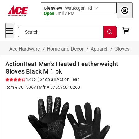
Glenview
-
Waukegan Rd
Open
until
7 PM
Search
Ace Hardware
/
Home and Decor
/
Apparel
/
Gloves
ActionHeat Men's Heated Featherweight
Gloves Black M 1 pk
(
51
)
4.4
Shop all
ActionHeat
Item #
7015867
| Mfr #
675595810268