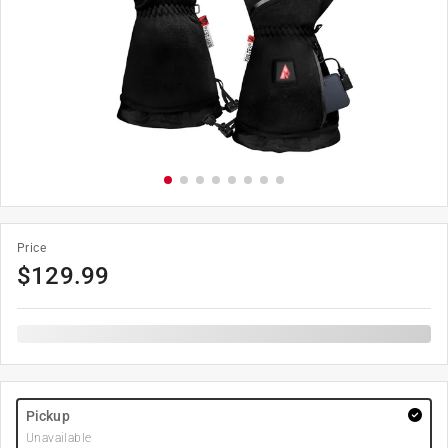
Price
$
129.99
Pickup
Unavailable