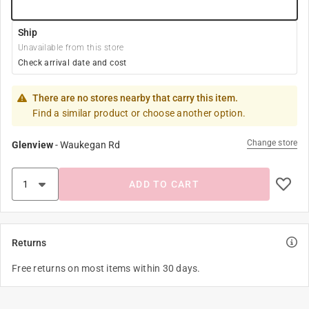
Ship
Unavailable from this store
Check arrival date and cost
There are no stores nearby that carry this item.
Find a similar product or choose another option.
Change store
Glenview
-
Waukegan Rd
ADD TO CART
Returns
Free returns on most items within 30 days.