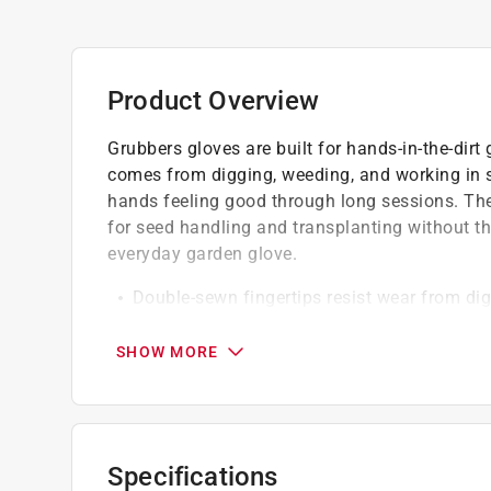
Product Overview
Grubbers gloves are built for hands-in-the-dirt
comes from digging, weeding, and working in so
hands feeling good through long sessions. The 
for seed handling and transplanting without th
everyday garden glove.
Double-sewn fingertips resist wear from dig
Suitable for regular gardening tasks with
Built to handle direct contact with dirt, roo
SHOW MORE
California residents see
Prop 65 Warning(s
Click here to see the
Warranty
for this product.
Specifications