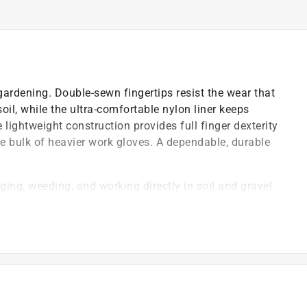
 gardening. Double-sewn fingertips resist the wear that
il, while the ultra-comfortable nylon liner keeps
lightweight construction provides full finger dexterity
e bulk of heavier work gloves. A dependable, durable
ging, weeding, and working directly in soil and gravel
out compromising performance
ts, and garden debris
)