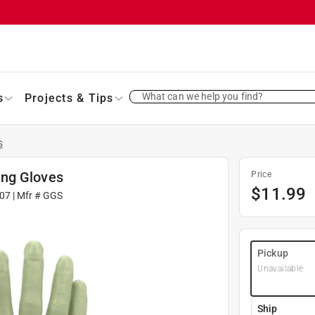
What can we help you find?
s
Projects & Tips
s
ing Gloves
Price
$
11.99
07
| Mfr #
GGS
Pickup
Unavailable
Ship