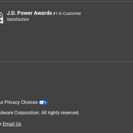
J.D. Power Awards
#1 in Customer
Satisfaction
ur Privacy Choices
are Corporation. All rights reserved.
r
Email Us
.