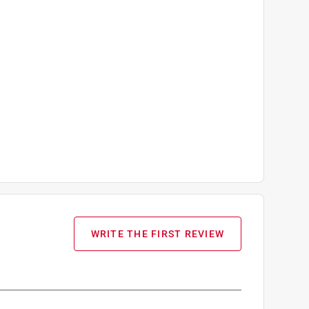
WRITE THE FIRST REVIEW