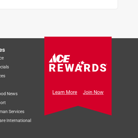
es
ce
cials
ces
Learn More
Join Now
ood News
ort
man Services
re International