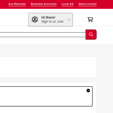
Ace Rewards
Business Accounts
Local Ad
Store Locator
Hi there!
Sign In or Join