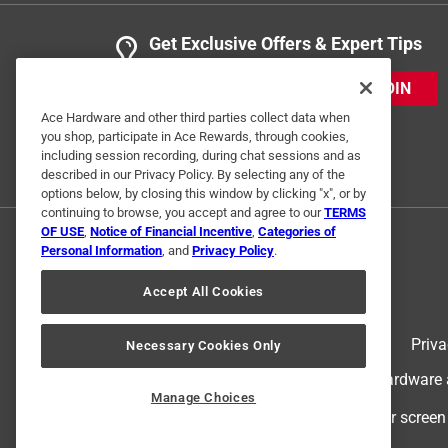
Get Exclusive Offers & Expert Tips
JOIN
Ace Hardware and other third parties collect data when
you shop, participate in Ace Rewards, through cookies,
including session recording, during chat sessions and as
described in our Privacy Policy. By selecting any of the
options below, by closing this window by clicking "x", or by
continuing to browse, you accept and agree to our
TERMS
OF USE
,
Notice of Financial Incentive
,
Categories of
Personal Information
, and
Privacy Policy
.
Accept All Cookies
Terms of Use
Priva
Necessary Cookies Only
© 2024 Ace Hardware. Ace Hardware an
Manage Choices
For screen