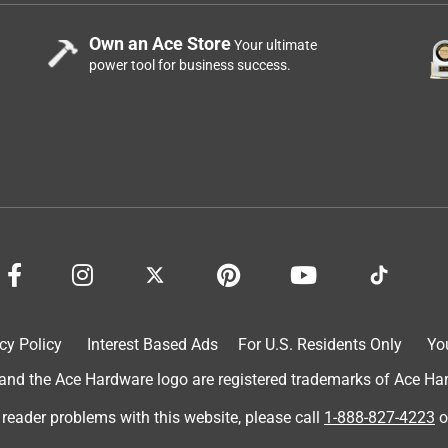
Own an Ace Store
Your ultimate
power tool for business success.
cy Policy
Interest Based Ads
For U.S. Residents Only
Yo
d the Ace Hardware logo are registered trademarks of Ace Hardw
 reader problems with this website, please call
1-888-827-4223
o