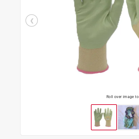
Roll over image t