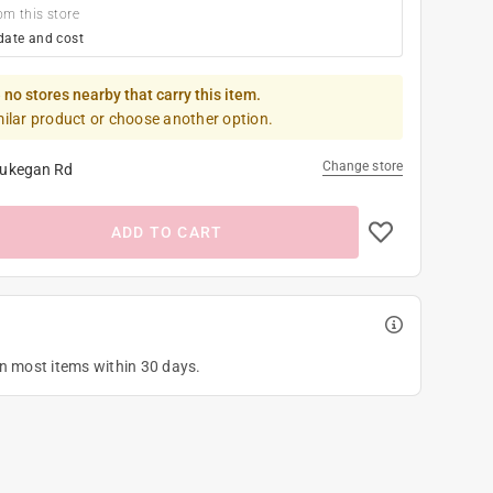
om this store
date and cost
 no stores nearby that carry this item.
milar product or choose another option.
Change store
ukegan Rd
ADD TO CART
on most items within 30 days.