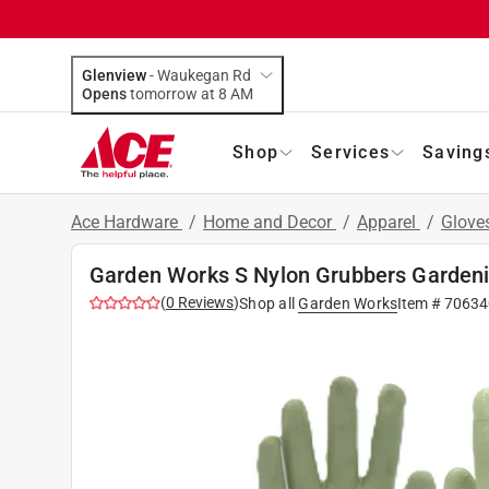
Glenview
-
Waukegan Rd
Opens
tomorrow at 8 AM
Shop
Services
Saving
Ace Hardware
/
Home and Decor
/
Apparel
/
Glove
Garden Works S Nylon Grubbers Garden
(
0
Reviews
)
Shop all
Garden Works
Item #
70634