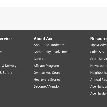
ervice
About Ace
Resourc
About Ace Hardware
Tips & Advi
er
Community Involvement
Sales & Spe
Careers
Store Servi
p & Delivery
Affiliate Program
Newsroom
 & Safety
Own an Ace Store
Neighborh
s
Heartware Stories
Annual Rep
Become A Vendor
Ace Handy
Ace Hardwa