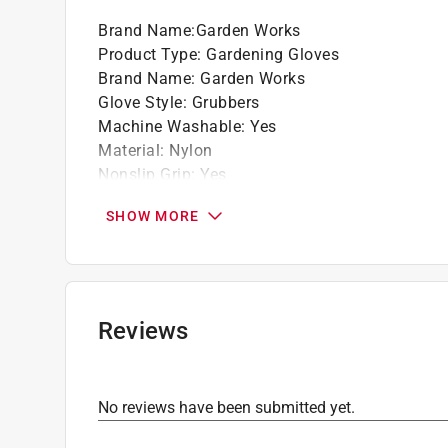
Brand Name
:
Garden Works
Product Type
:
Gardening Gloves
Brand Name
:
Garden Works
Glove Style
:
Grubbers
Machine Washable
:
Yes
Material
:
Nylon
Nonslip Grip
:
Yes
Size
:
S
SHOW MORE
Click here to see the
Safety Data Sheets
for th
Click here to see the
Warranty
for this product.
Reviews
No reviews have been submitted yet.