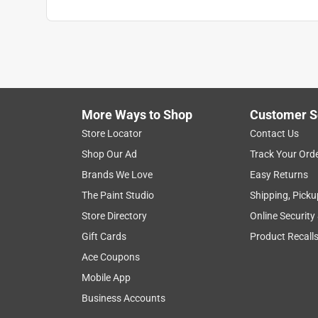
More Ways to Shop
Customer S
Store Locator
Contact Us
Shop Our Ad
Track Your Ord
Brands We Love
Easy Returns
The Paint Studio
Shipping, Picku
Store Directory
Online Security
Gift Cards
Product Recall
Ace Coupons
Mobile App
Business Accounts