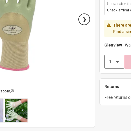
Unavailable fr
Check arrival 
There are
Find a si
Glenview
-
Wa
Returns
o zoom
Free returns 