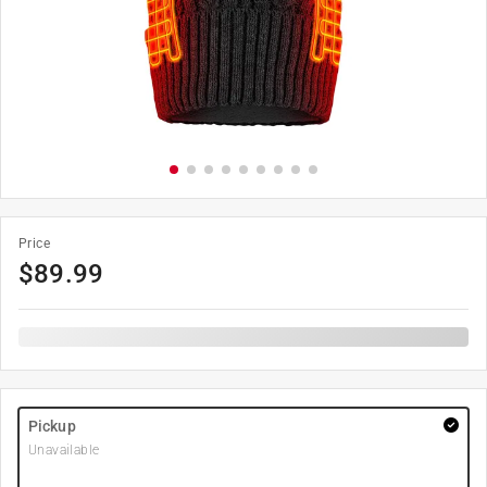
Price
$
89.99
Pickup
Unavailable