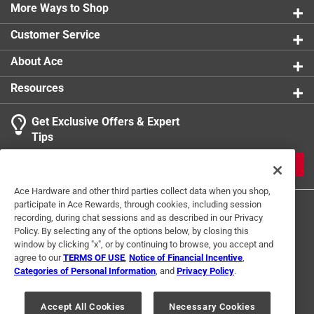
More Ways to Shop
Customer Service
About Ace
Resources
Get Exclusive Offers & Expert
Tips
JOIN
Ace Hardware and other third parties collect data when you shop,
participate in Ace Rewards, through cookies, including session
recording, during chat sessions and as described in our Privacy
Policy. By selecting any of the options below, by closing this
window by clicking "x", or by continuing to browse, you accept and
agree to our
TERMS OF USE
,
Notice of Financial Incentive
,
Categories of Personal Information
, and
Privacy Policy
.
Terms of Use
Privacy Policy
Interest Based Ads
For U.S. Residents Only
Your Privacy Choices
Accept All Cookies
Necessary Cookies