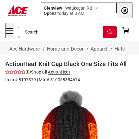
Glenview
-
Waukegan Rd
Opens
today at 8 AM
Search
Ace Hardware
/
Home and Decor
/
Apparel
/
Hats
ActionHeat Knit Cap Black One Size Fits All
(
0
)
Shop all
ActionHeat
Item #
8107379
| Mfr #
810058854674