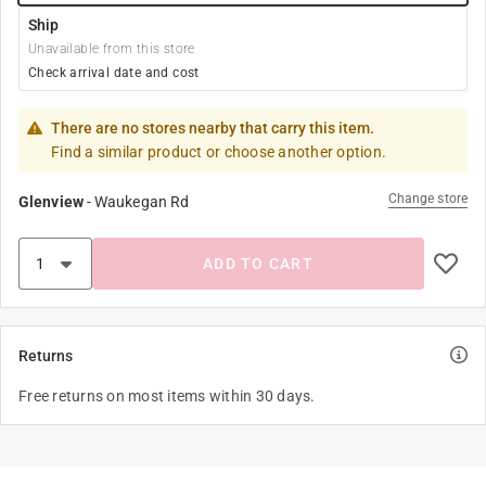
Ship
Unavailable from this store
Check arrival date and cost
There are no stores nearby that carry this item.
Find a similar product or choose another option.
Change store
Glenview
-
Waukegan Rd
ADD TO CART
Returns
Free returns on most items within 30 days.