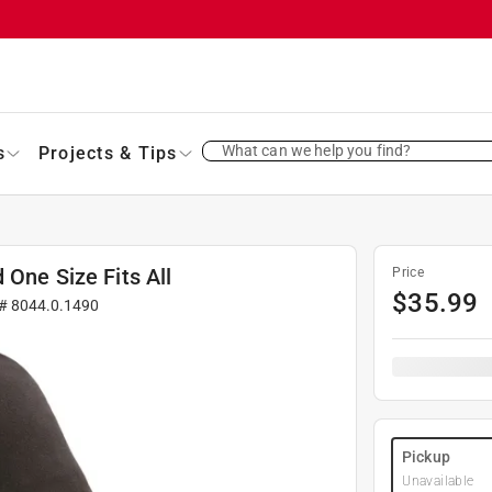
What can we help you find?
s
Projects & Tips
 One Size Fits All
Price
$
35.99
 #
8044.0.1490
Pickup
Unavailable