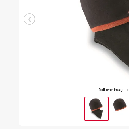
Roll over image t