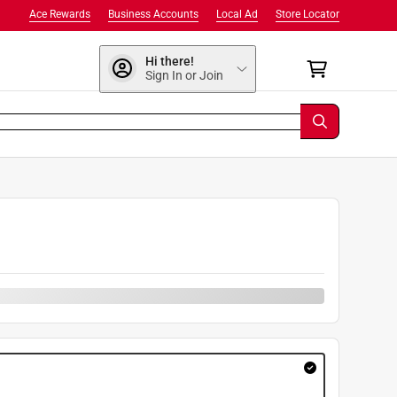
Ace Rewards
Business Accounts
Local Ad
Store Locator
Hi there!
Sign In or Join