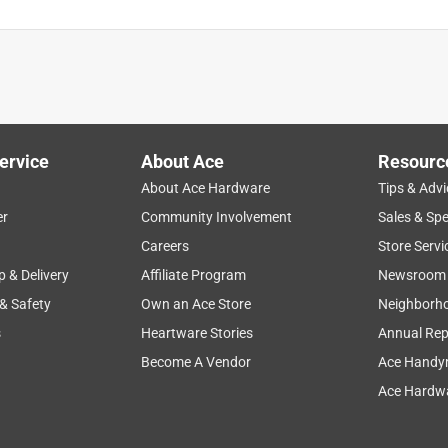
ervice
About Ace
Resourc
About Ace Hardware
Tips & Advi
er
Community Involvement
Sales & Spe
Careers
Store Servi
p & Delivery
Affiliate Program
Newsroom
 & Safety
Own an Ace Store
Neighborh
s
Heartware Stories
Annual Rep
Become A Vendor
Ace Handy
Ace Hardwa