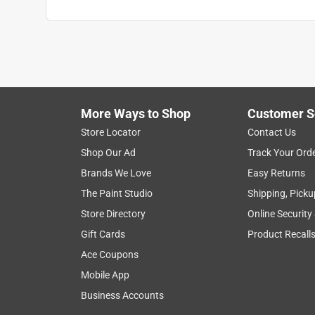
More Ways to Shop
Customer S
Store Locator
Contact Us
Shop Our Ad
Track Your Ord
Brands We Love
Easy Returns
The Paint Studio
Shipping, Picku
Store Directory
Online Security
Gift Cards
Product Recall
Ace Coupons
Mobile App
Business Accounts