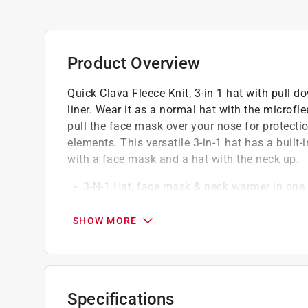
Product Overview
Quick Clava Fleece Knit, 3-in 1 hat with pull d
liner. Wear it as a normal hat with the microf
pull the face mask over your nose for protecti
elements. This versatile 3-in-1 hat has a built
with a face mask and a hat with the neck up.
3-N-1 Hat, face mask & neck warmer in one
Can be worn as a hat, a hat with a face ma
Machine wash cold with like colors; tumble d
SHOW MORE
One size fits most
Specifications