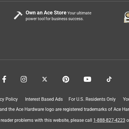
Own an Ace Store
Your ultimate
power tool for business success.
cy Policy
Interest Based Ads
For U.S. Residents Only
Yo
d the Ace Hardware logo are registered trademarks of Ace Hardw
 reader problems with this website, please call
1-888-827-4223
o