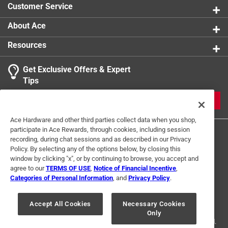
Customer Service
About Ace
Resources
Get Exclusive Offers & Expert
Search topics and reviews search region
Tips
Sort by
Most Relevant
JOIN
1
Ace Hardware and other third parties collect data when you shop,
1
–
1 of 2
Reviews
participate in Ace Rewards, through cookies, including session
to
recording, during chat sessions and as described in our Privacy
1
Policy. By selecting any of the options below, by closing this
of
window by clicking "x", or by continuing to browse, you accept and
5 out of 5 stars.
2
agree to our
TERMS OF USE
,
Notice of Financial Incentive
,
Same as Comments plz
Reviews
Categories of Personal Information
, and
Privacy Policy
.
Terms of Use
Privacy Policy
Interest Based Ads
.
2 years ago
For U.S. Residents Only
Your Privacy Choices
Great for kids and adults. It is perfect for walking to the
Accept All Cookies
Necessary Cookies
Only
© 2024 Ace Hardware. Ace Hardware and the Ace Hardware logo are
Early morning bus stop! You are hands free - and could be
registered trademarks of Ace Hardware Corporation. All rights reserved.
used inside the home - closets, drawers, etc.