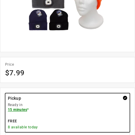
Price
$
7.99
Pickup
Ready in
15 minutes
*
FREE
8
available today