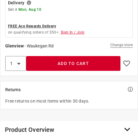
Delivery
Get it
Mon, Aug 10
FREE Ace Rewards Delivery
on qualifying orders of $50+.
Sign In / Join
Change store
Glenview
-
Waukegan Rd
ADD TO CART
Returns
Free returns on most items within 30 days.
Product Overview