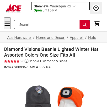
Glenview
-
Waukegan Rd
Open
until
5 PM
Search
Ace Hardware
/
Home and Decor
/
Apparel
/
Hats
Diamond Visions Beanie Lighted Winter Hat
Assorted Colors One Size Fits All
(
2
)
5.0
Shop all
Diamond Visions
Item #
9009367
| Mfr #
05-2166