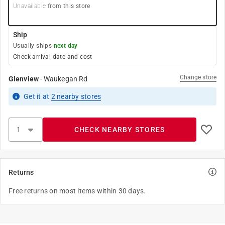
Unavailable
from this store
Ship
Usually ships
next day
Check arrival date and cost
Change store
Glenview
-
Waukegan Rd
Get it
at
2
nearby stores
CHECK NEARBY STORES
Returns
Free returns on most items within 30 days.