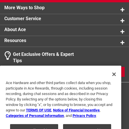
More Ways to Shop
Customer Service
About Ace
Resources
Get Exclusive Offers & Expert
Tips
JOIN
Ace Hardware and other third parties collect data when you shop,
participate in Ace Rewards, through cookies, including session
recording, during chat sessions and as described in our Privacy
Policy. By selecting any of the options below, by closing this
window by clicking "x", or by continuing to browse, you accept and
agree to our
TERMS OF USE
,
Notice of Financial Incentive
,
Categories of Personal Information
, and
Privacy Policy
.
Terms of Use
Privacy Policy
Interest Based Ads
For U.S. Residents Only
Your Privacy Choices