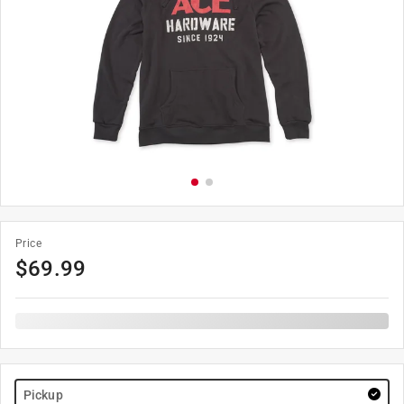
Price
$
69.99
Pickup