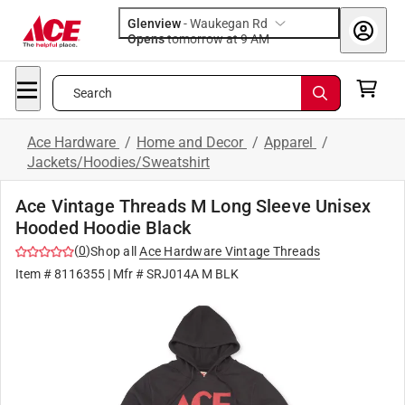
Glenview
-
Waukegan Rd
Opens
tomorrow at 9 AM
Search
Ace Hardware
/
Home and Decor
/
Apparel
/
Jackets/Hoodies/Sweatshirt
Ace Vintage Threads M Long Sleeve Unisex
Hooded Hoodie Black
(
0
)
Shop all
Ace Hardware Vintage Threads
Item #
8116355
| Mfr #
SRJ014A M BLK