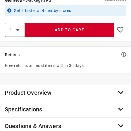
Glenview
-
Waukegan Rd
Get it
faster
at
4
nearby stores
ADD TO CART
Returns
Free returns on most items within 30 days.
Product Overview
Specifications
Part of the Milwaukee Gridiron collection, the gridiron
flannel shirt is built to survive. Constructed with 100
percent cotton, heavyweight fabric, this flannel shirt
Questions & Answers
Brand Name
:
Milwaukee
provides the durability and protection needed when on