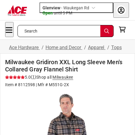
Glenview
-
Waukegan Rd
Open
until
5 PM
Search
Ace Hardware
/
Home and Decor
/
Apparel
/
Tops
Milwaukee Gridiron XXL Long Sleeve Men's
Collared Gray Flannel Shirt
(
1
)
5.0
Shop all
Milwaukee
Item #
8112598
| Mfr #
M551G-2X