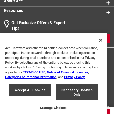
About Ace
Resources
Get Exclusive Offers & Expert
Search topics and reviews search region
Tips
Sort by
Most Relevant
JOIN
1
Ace Hardware and other third parties collect data when you shop,
1
–
1 of 1
Review
participate in Ace Rewards, through cookies, including session
to
recording, during chat sessions and as described in our Privacy
1
Policy. By selecting any of the options below, by closing this
of
window by clicking "x", or by continuing to browse, you accept and
5 out of 5 stars.
1
agree to our
TERMS OF USE
,
Notice of Financial Incentive
,
Best flannel I've ever gotten
Review
Categories of Personal Information
, and
Privacy Policy
.
Terms of Use
Privacy Policy
Interest Based Ads
.
5 months ago
For U.S. Residents Only
Your Privacy Choices
Phenomenal quality flannel! I've worn this on the job and
Accept All Cookies
Necessary Cookies
Only
© 2024 Ace Hardware. Ace Hardware and the Ace Hardware logo are
around town. Very versatile and durable jacket. Honestly
registered trademarks of Ace Hardware Corporation. All rights reserved.
surprised by how much I ended up using this jacket.
Started with the red color and also got the green after a
For screen reader problems with this website, please call
1-888-827-4223
Manage Choices
or
Email Us
.
while