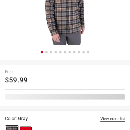
Price
$
59.99
Color
:
Gray
View color list