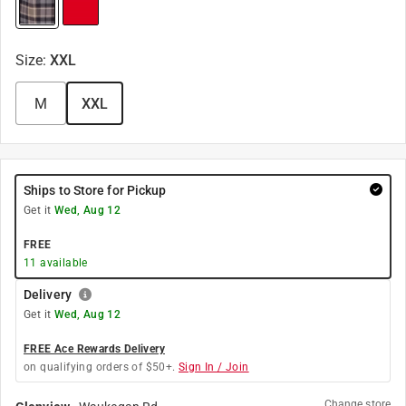
Size
:
XXL
M
XXL
Ships to Store for Pickup
Get it
Wed, Aug 12
FREE
11
available
Delivery
Get it
Wed, Aug 12
FREE Ace Rewards Delivery
on qualifying orders of $50+.
Sign In / Join
Change store