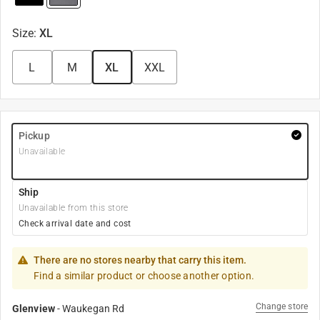
Size
:
XL
L
M
XL
XXL
Pickup
Unavailable
Ship
Unavailable from this store
Check arrival date and cost
There are no stores nearby that carry this item.
Find a similar product or choose another option.
Change store
Glenview
-
Waukegan Rd