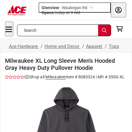
Glenview
-
Waukegan Rd
Opens
today at 9 AM
Search
Ace Hardware
/
Home and Decor
/
Apparel
/
Tops
Milwaukee XL Long Sleeve Men's Hooded
Gray Heavy Duty Pullover Hoodie
(
0
)
Shop all
Milwaukee
Item #
8083324
| Mfr #
350G-XL