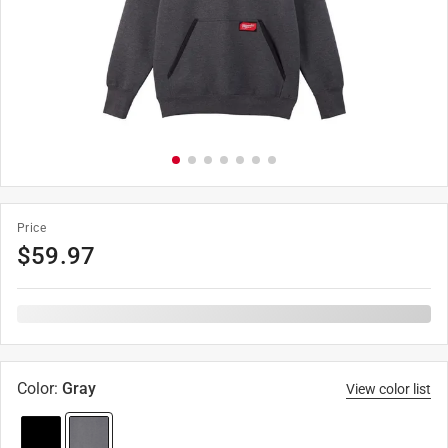
Price
$
59.97
Color
:
Gray
View color list