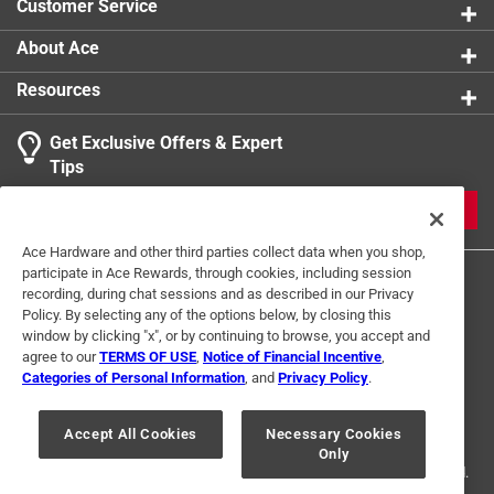
Customer Service
Provides reliability and durability
About Ace
Resources
Get Exclusive Offers & Expert
Tips
JOIN
Ace Hardware and other third parties collect data when you shop,
participate in Ace Rewards, through cookies, including session
recording, during chat sessions and as described in our Privacy
Policy. By selecting any of the options below, by closing this
window by clicking "x", or by continuing to browse, you accept and
agree to our
TERMS OF USE
,
Notice of Financial Incentive
,
Categories of Personal Information
, and
Privacy Policy
.
Terms of Use
Privacy Policy
Interest Based Ads
For U.S. Residents Only
Your Privacy Choices
Accept All Cookies
Necessary Cookies
Only
© 2024 Ace Hardware. Ace Hardware and the Ace Hardware logo are
registered trademarks of Ace Hardware Corporation. All rights reserved.