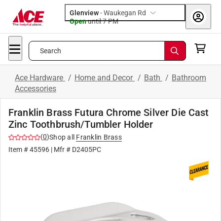
Glenview
-
Waukegan Rd
Open
until
7 PM
Search
Ace Hardware
/
Home and Decor
/
Bath
/
Bathroom
Accessories
Franklin Brass Futura Chrome Silver Die Cast
Zinc Toothbrush/Tumbler Holder
(
0
)
Shop all
Franklin Brass
Item #
45596
| Mfr #
D2405PC