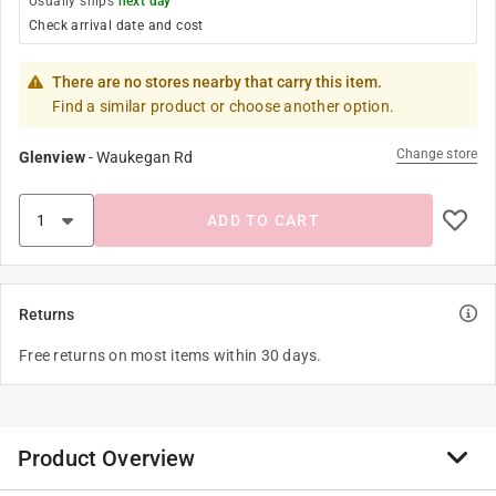
Usually ships
next day
Check arrival date and cost
There are no stores nearby that carry this item.
Find a similar product or choose another option.
Change store
Glenview
-
Waukegan Rd
ADD TO CART
Returns
Free returns on most items within 30 days.
Product Overview