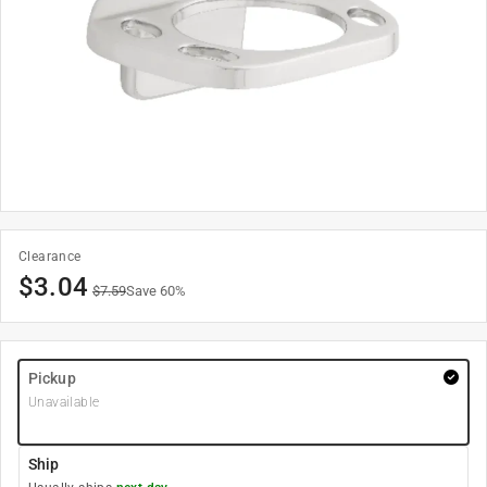
Clearance
$
3.04
$
7.59
Save
60
%
Pickup
Unavailable
Ship