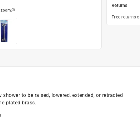
Returns
o zoom
Free returns 
shower to be raised, lowered, extended, or retracted
e plated brass.
e