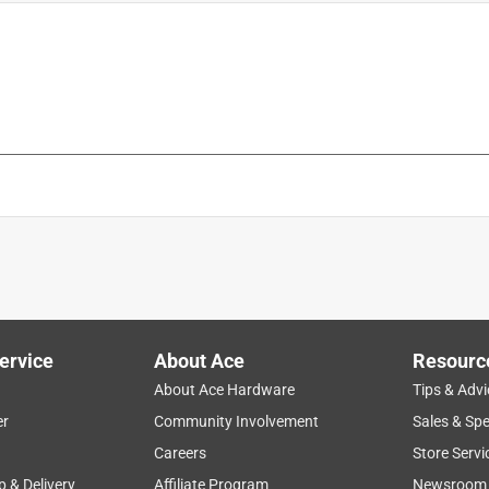
ervice
About Ace
Resourc
About Ace Hardware
Tips & Advi
er
Community Involvement
Sales & Spe
Careers
Store Servi
p & Delivery
Affiliate Program
Newsroom