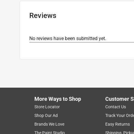
Reviews
No reviews have been submitted yet.
More Ways to Shop
Customer S
Store Locator
Contact Us
Shop Our Ad
Track Your Ord
Brands We Love
Easy Returns
The Paint Studio
Shipping, Picku