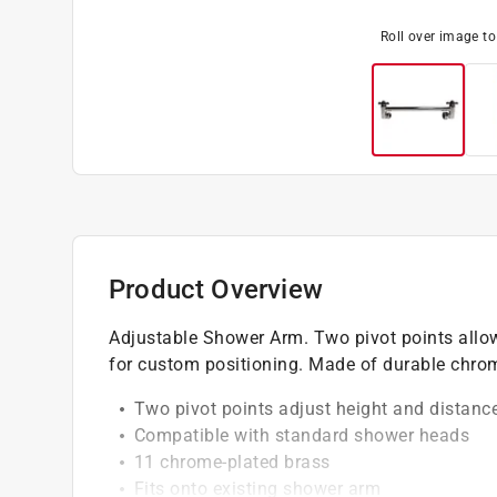
Roll over image t
Product Overview
Adjustable Shower Arm. Two pivot points allow 
for custom positioning. Made of durable chrom
Two pivot points adjust height and distanc
Compatible with standard shower heads
11 chrome-plated brass
Fits onto existing shower arm