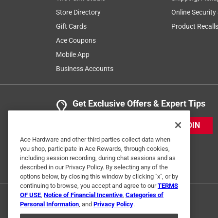
Store Directory
Online Security
Gift Cards
Product Recall
Ace Coupons
Mobile App
Business Accounts
Get Exclusive Offers & Expert Tips
JOIN
Ace Hardware and other third parties collect data when
you shop, participate in Ace Rewards, through cookies,
including session recording, during chat sessions and as
described in our Privacy Policy. By selecting any of the
options below, by closing this window by clicking "x", or by
continuing to browse, you accept and agree to our
TERMS
OF USE
,
Notice of Financial Incentive
,
Categories of
Personal Information
, and
Privacy Policy
.