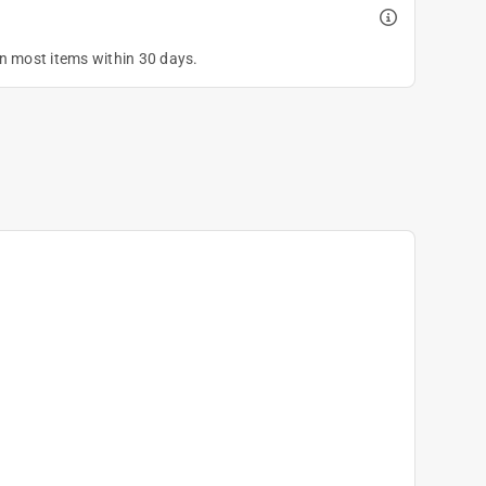
on most items within 30 days.