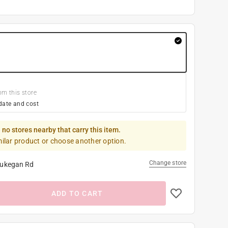
om this store
date and cost
 no stores nearby that carry this item.
milar product or choose another option.
Change store
ukegan Rd
ADD TO CART