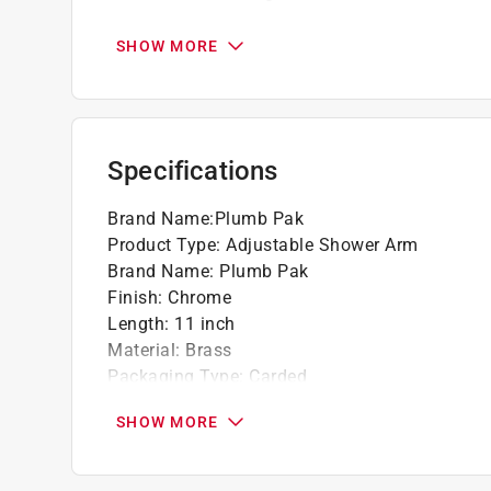
California residents see
Prop 65 Warning(s
SHOW MORE
Specifications
Brand Name
:
Plumb Pak
Product Type
:
Adjustable Shower Arm
Brand Name
:
Plumb Pak
Finish
:
Chrome
Length
:
11 inch
Material
:
Brass
Packaging Type
:
Carded
Click here to see the
Safety Data Sheets
for th
SHOW MORE