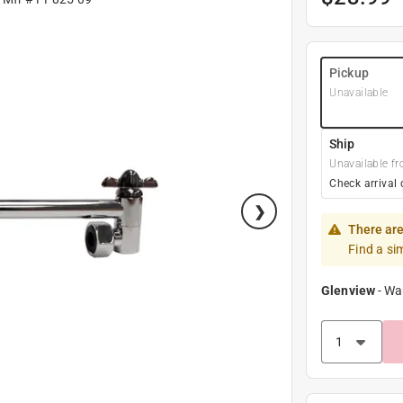
Pickup
Unavailable
Ship
Unavailable fr
Check arrival 
There are
Find a si
Glenview
-
Wa