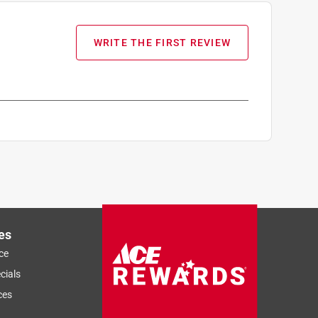
WRITE THE FIRST REVIEW
es
ce
cials
ces