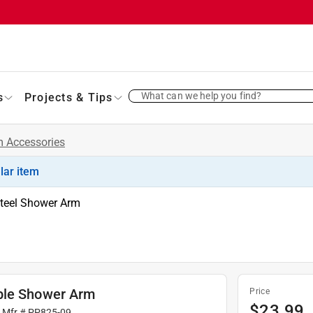
What can we help you find?
s
Projects & Tips
 Accessories
ilar item
Steel Shower Arm
ble Shower Arm
Price
$
23.99
| Mfr #
PP825-09