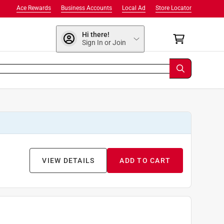
Ace Rewards
Business Accounts
Local Ad
Store Locator
Hi there!
Sign In or Join
VIEW DETAILS
ADD TO CART