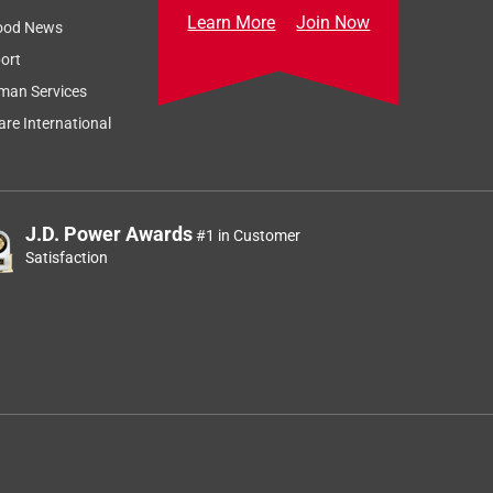
Learn More
Join Now
ood News
ort
man Services
re International
J.D. Power Awards
#1 in Customer
Satisfaction