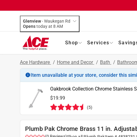
Glenview
-
Waukegan Rd
Opens
today at 8 AM
Shop
Services
Saving
Ace Hardware
/
Home and Decor
/
Bath
/
Bathroom
Item unavailable at your store, consider this sim
Oakbrook Collection Chrome Stainless 
$19.99
(
5
)
Plumb Pak Chrome Brass 11 in. Adjusta
(
0
Reviews
)
Shop all
Plumb Pak
Item #
4838231