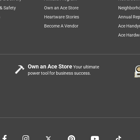
 & Safety
Own an Ace Store
Neighborh
s
Heartware Stories
Annual Rep
Become A Vendor
Ace Handy
Ace Hardwa
Own an Ace Store
Your ultimate
power tool for business success.