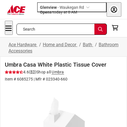
Glenview
-
Waukegan Rd
Opens
today at 8 AM
Search
Ace Hardware
/
Home and Decor
/
Bath
/
Bathroom
Accessories
Umbra Casa White Plastic Tissue Cover
(
83
)
4.6
Shop all
Umbra
Item #
6085275
| Mfr #
023340-660