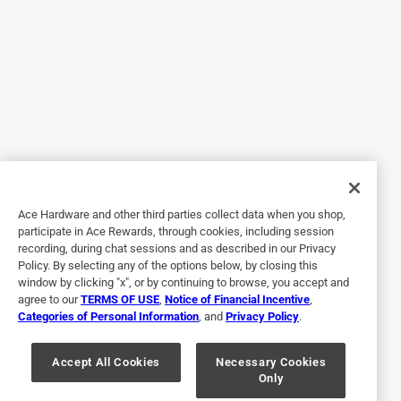
5 out of 5 stars.
Tissue LOVE
2 years ago
This is the Best! And it actually makes it easier to get the
tissues out. Loved it so much I gave one as a gift.
Yes, I recommend this product.
Ace Hardware and other third parties collect data when you shop,
participate in Ace Rewards, through cookies, including session
recording, during chat sessions and as described in our Privacy
Policy. By selecting any of the options below, by closing this
window by clicking "x", or by continuing to browse, you accept and
agree to our
TERMS OF USE
,
Notice of Financial Incentive
,
Categories of Personal Information
, and
Privacy Policy
.
Accept All Cookies
Necessary Cookies
Only