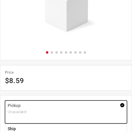
Price
$
8.59
Pickup
Unavailable
Ship