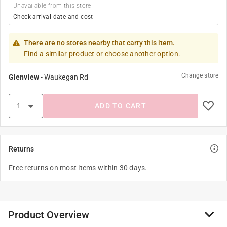
Unavailable from this store
Check arrival date and cost
There are no stores nearby that carry this item.
Find a similar product or choose another option.
Change store
Glenview
-
Waukegan Rd
ADD TO CART
Returns
Free returns on most items within 30 days.
Product Overview