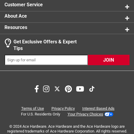
Customer Service
About Ace
Resources
Get Exclusive Offers & Expert
Tips
JOIN
Search topics and reviews search region
satisfaction
purchase
design
appearance
functional
enjoyment
Terms of Use
Privacy Policy
Interest Based Ads
For U.S. Residents Only
Your Privacy Choices
Sort by
Most Relevant
© 2024 Ace Hardware. Ace Hardware and the Ace Hardware logo are
registered trademarks of Ace Hardware Corporation. All rights reserved.