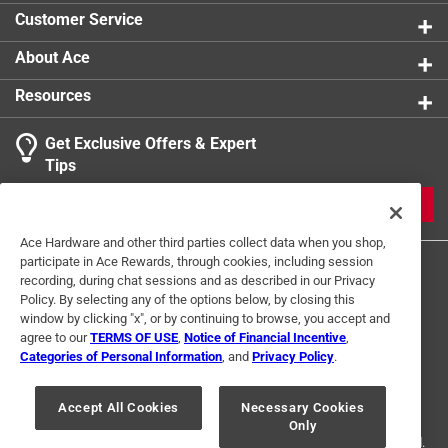
product.
Customer Service
About Ace
Resources
Get Exclusive Offers & Expert
Tips
JOIN
Ace Hardware and other third parties collect data when you shop,
participate in Ace Rewards, through cookies, including session
recording, during chat sessions and as described in our Privacy
Policy. By selecting any of the options below, by closing this
window by clicking "x", or by continuing to browse, you accept and
agree to our
TERMS OF USE
,
Notice of Financial Incentive
,
Categories of Personal Information
, and
Privacy Policy
.
Terms of Use
Privacy Policy
Interest Based Ads
For U.S. Residents Only
Your Privacy Choices
Accept All Cookies
Necessary Cookies
Only
© 2024 Ace Hardware. Ace Hardware and the Ace Hardware logo are
registered trademarks of Ace Hardware Corporation. All rights reserved.