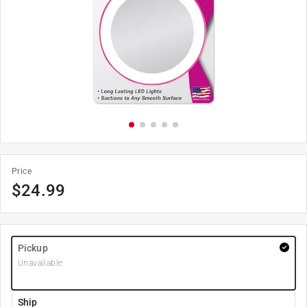
Price
$
24.99
Pickup
Unavailable
Ship