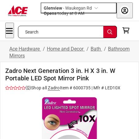
Glenview
-
Waukegan Rd
Opens
today at 8 AM
Search
Ace Hardware
/
Home and Decor
/
Bath
/
Bathroom
Mirrors
Zadro Next Generation 3 in. H X 3 in. W
Portable LED Spot Mirror Pink
(
0
)
Shop all
Zadro
Item #
6000735
| Mfr #
LED10X