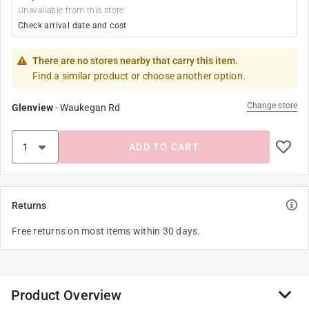
Unavailable from this store
Check arrival date and cost
There are no stores nearby that carry this item.
Find a similar product or choose another option.
Change store
Glenview
-
Waukegan Rd
ADD TO CART
Returns
Free returns on most items within 30 days.
Product Overview