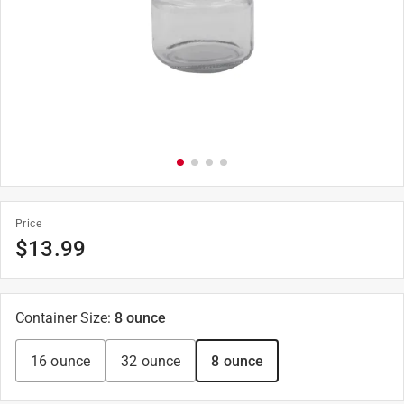
Price
$
13.99
Container Size
:
8 ounce
16 ounce
32 ounce
8 ounce