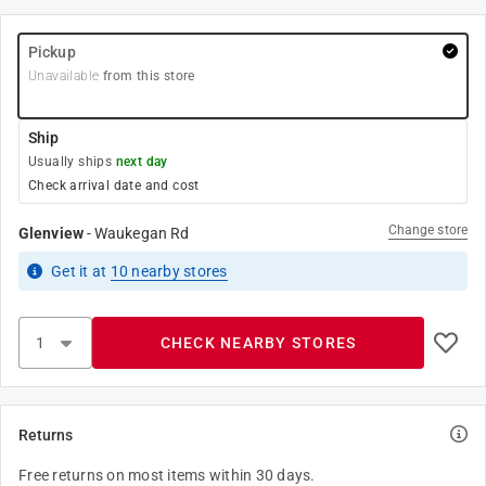
Pickup
Unavailable
from this store
Ship
Usually ships
next day
Check arrival date and cost
Change store
Glenview
-
Waukegan Rd
Get it
at
10
nearby stores
CHECK NEARBY STORES
Returns
Free returns on most items within 30 days.