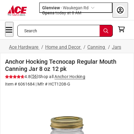
Glenview
-
Waukegan Rd
Opens
today at 8 AM
Search
Ace Hardware
/
Home and Decor
/
Canning
/
Jars
Anchor Hocking Tecnocap Regular Mouth
Canning Jar 8 oz 12 pk
(
56
)
4.8
Shop all
Anchor Hocking
Item #
6061684
| Mfr #
HCT1208-G