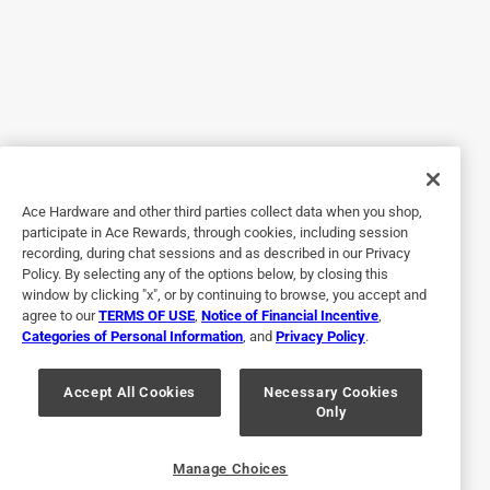
2 years ago
Grateful to have been able to order these for delivery to my
local store since no one carries them regularly. Thank you
Ace.
Helpful?
Ace Hardware and other third parties collect data when you shop,
5 out of 5 stars.
participate in Ace Rewards, through cookies, including session
recording, during chat sessions and as described in our Privacy
Perfect!!
Policy. By selecting any of the options below, by closing this
window by clicking "x", or by continuing to browse, you accept and
2 years ago
agree to our
TERMS OF USE
,
Notice of Financial Incentive
,
These jars are perfect for the crafts I make. They have no
Categories of Personal Information
, and
Privacy Policy
.
lettering on the jars so I can add my own details to them.
Originally posted on
Anchor Hocking Tecnocap Regular Mouth
Accept All Cookies
Necessary Cookies
Only
Canning Jar 32 oz 12 pk
Helpful?
Manage Choices