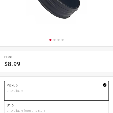
Price
$
8.99
Pickup
Unavailable
Ship
Unavailable from this store