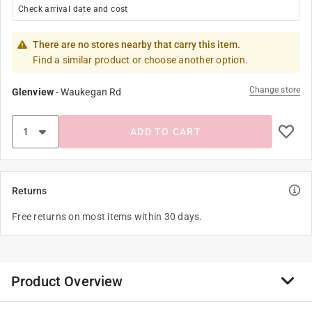
Check arrival date and cost
There are no stores nearby that carry this item.
Find a similar product or choose another option.
Change store
Glenview
-
Waukegan Rd
ADD TO CART
Returns
Free returns on most items within 30 days.
Product Overview