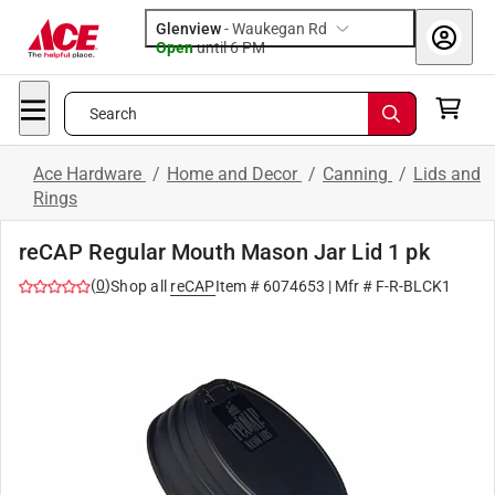
Glenview
-
Waukegan Rd
Open
until
6 PM
Search
Ace Hardware
/
Home and Decor
/
Canning
/
Lids and
Rings
reCAP Regular Mouth Mason Jar Lid 1 pk
(
0
)
Shop all
reCAP
Item #
6074653
| Mfr #
F-R-BLCK1