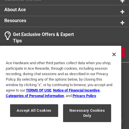
About Ace
Resources
Get Exclusive Offers & Expert
Tips
JOIN
Ace Hardware and other third parties collect data when you shop,
participate in Ace Rewards, through cookies, including session
recording, during chat sessions and as described in our Privacy
Policy. By selecting any of the options below, by closing this
window by clicking "x", or by continuing to browse, you accept and
agree to our
TERMS OF USE
,
Notice of Financial Incentive
,
Categories of Personal Information
, and
Privacy Policy
.
Terms of Use
Privacy Policy
Interest Based Ads
For U.S. Residents Only
Your Privacy Choices
Accept All Cookies
Necessary Cookies
Only
© 2024 Ace Hardware. Ace Hardware and the Ace Hardware logo are
registered trademarks of Ace Hardware Corporation. All rights reserved.