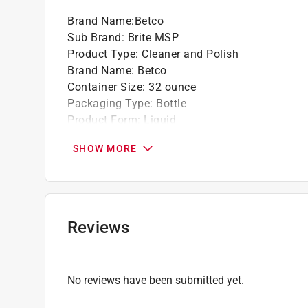
Brand Name
:
Betco
Sub Brand
:
Brite MSP
Product Type
:
Cleaner and Polish
Brand Name
:
Betco
Container Size
:
32 ounce
Packaging Type
:
Bottle
Product Form
:
Liquid
Scent
:
Lemon
SHOW MORE
Sub Brand
:
Brite MSP
Indoor or Outdoor
:
Indoor and Outdoor
Click here to see the
Safety Data Sheets
for th
Reviews
No reviews have been submitted yet.