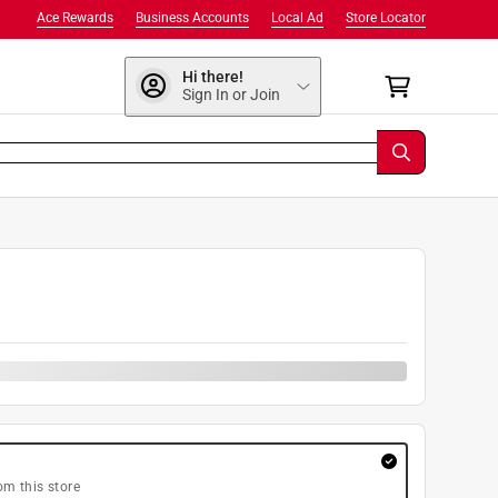
Ace Rewards
Business Accounts
Local Ad
Store Locator
Hi there!
Sign In or Join
om this store