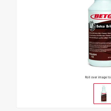
Roll over image t