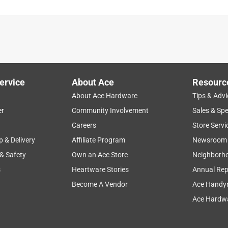
ervice
About Ace
Resourc
About Ace Hardware
Tips & Advi
er
Community Involvement
Sales & Spe
Careers
Store Servi
p & Delivery
Affiliate Program
Newsroom
 & Safety
Own an Ace Store
Neighborh
s
Heartware Stories
Annual Rep
Become A Vendor
Ace Handy
Ace Hardwa