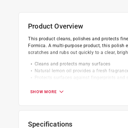
Product Overview
This product cleans, polishes and protects fine 
Formica. A multi-purpose product, this polish e
scratches and rubs out quickly to a clear, brigh
Cleans and protects many surfaces
Natural lemon oil provides a fresh fragranc
Protects surfaces against fingerprints an
Ready to use
SHOW MORE
Specifications