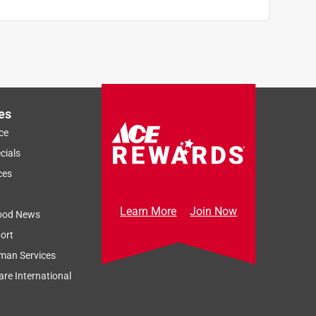
es
ce
cials
ces
Learn More
Join Now
ood News
ort
man Services
re International