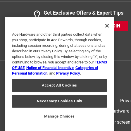
Get Exclusive Offers & Expert Tips
JOIN
Ace Hardware and other third parties collect data when
you shop, participate in Ace Rewards, through cookies,
including session recording, during chat sessions and as
described in our Privacy Policy. By selecting any of the
options below, by closing this window by clicking "x", or by
continuing to browse, you accept and agree to our
TERMS
OF USE
,
Notice of Financial Incentive
,
Categories of
Personal Information
, and
Privacy Policy
.
Accept All Cookies
Terms of Use
Priva
Necessary Cookies Only
© 2024 Ace Hardware. Ace Hardware an
Manage Choices
For screen