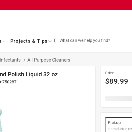
What can we help you find?
s
Projects & Tips
infectants
/
All Purpose Cleaners
d Polish Liquid 32 oz
Price
$
89.99
 #
750287
Pickup
Unavailable
fr