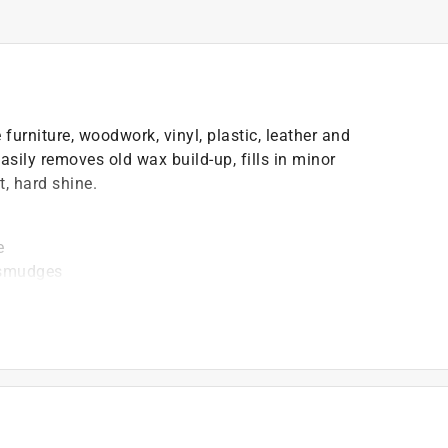
furniture, woodwork, vinyl, plastic, leather and
asily removes old wax build-up, fills in minor
t, hard shine.
e
d smudges