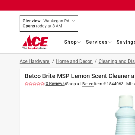
Glenview
-
Waukegan Rd
Opens
today at 8 AM
Shop
Services
Saving
Ace Hardware
/
Home and Decor
/
Cleaning and Dis
Betco Brite MSP Lemon Scent Cleaner an
(
0
Reviews
)
Shop all
Betco
Item #
1544063
| Mfr