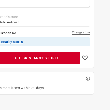
om this store
date and cost
Change store
ukegan Rd
2
nearby stores
CHECK NEARBY STORES
on most items within 30 days.