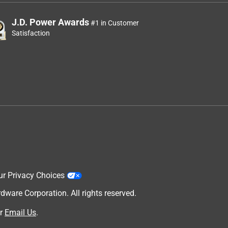
J.D. Power Awards
#1 in Customer
Satisfaction
ur Privacy Choices
are Corporation. All rights reserved.
r
Email Us
.