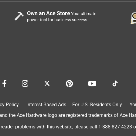
Own an Ace Store
Your ultimate
power tool for business success.
cy Policy
Interest Based Ads
For U.S. Residents Only
Yo
d the Ace Hardware logo are registered trademarks of Ace Hardw
 reader problems with this website, please call
1-888-827-4223
o