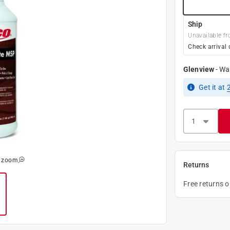
Ship
Unavailable fr
Check arrival 
Glenview
-
Wa
Get it
at
o zoom
Returns
Free returns 