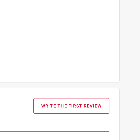
WRITE THE FIRST REVIEW