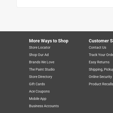
More Ways to Shop
Customer S
Store Locator
Contact Us
Shop Our Ad
Track Your Ord
Brands We Love
Easy Returns
The Paint Studio
Shipping, Picku
Store Directory
Online Security
Gift Cards
Product Recall
Ace Coupons
Mobile App
Business Accounts