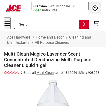
Glenview
-
Waukegan Rd
Open
until
6 PM
Search
Ace Hardware
/
Home and Decor
/
Cleaning and
Disinfectants
/
All Purpose Cleaners
Multi-Clean Magico Lavender Scent
Concentrated Deodorizing Multi-Purpose
Cleaner Liquid 1 gal
(
0
)
Shop all
Multi-Clean
Item #
1815059
| Mfr #
908953