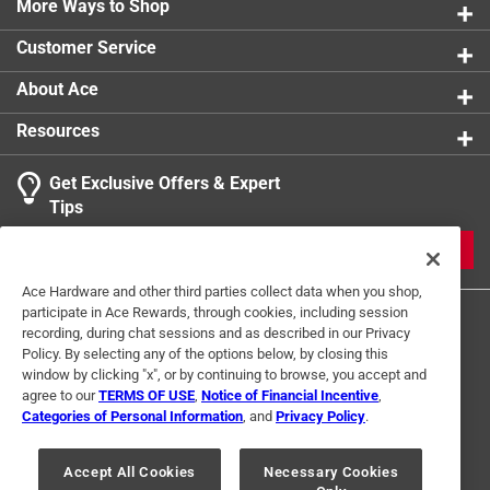
Highly concentrated makes the product highly
More Ways to Shop
economical
Customer Service
Eliminates many common malodors
Freeze-thaw stability will freeze - no damage after
About Ace
thawing
Resources
Get Exclusive Offers & Expert
Tips
JOIN
Ace Hardware and other third parties collect data when you shop,
participate in Ace Rewards, through cookies, including session
recording, during chat sessions and as described in our Privacy
Policy. By selecting any of the options below, by closing this
window by clicking "x", or by continuing to browse, you accept and
agree to our
TERMS OF USE
,
Notice of Financial Incentive
,
Categories of Personal Information
, and
Privacy Policy
.
Terms of Use
Privacy Policy
Interest Based Ads
For U.S. Residents Only
Your Privacy Choices
Accept All Cookies
Necessary Cookies