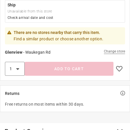
Ship
Unavailable from this store
Check arrival date and cost
There are no stores nearby that carry this item.
Find a similar product or choose another option.
Change store
Glenview
-
Waukegan Rd
ADD TO CART
Returns
Free returns on most items within 30 days.