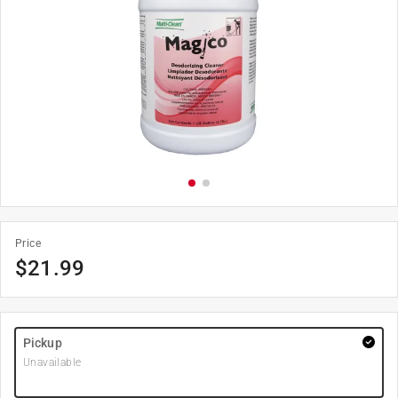
Price
$
21.99
Pickup
Unavailable