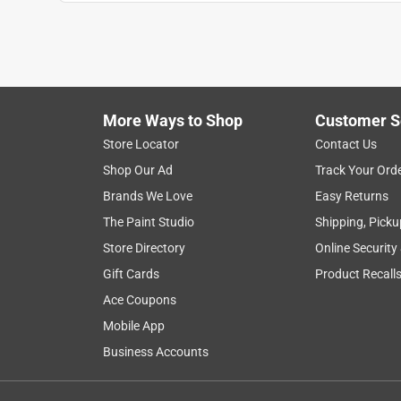
Jeff
VERIFIED PURCHASER
a month ago
It worked great. Odor in couch is GONE! Thanks R
More Ways to Shop
Customer S
Helpful?
(
0
)
(
0
)
Report
Store Locator
Contact Us
Shop Our Ad
Track Your Ord
5 out of 5 stars.
Brands We Love
Easy Returns
A+
The Paint Studio
Shipping, Picku
Anonymous
Store Directory
Online Security
a year ago
Gift Cards
Product Recall
Seemed to work very well )
Ace Coupons
Helpful?
(
0
)
(
0
)
Report
Mobile App
Business Accounts
3 Ratings-Only Reviews