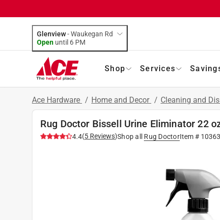
Glenview
-
Waukegan Rd
Open
until
6 PM
Shop
Services
Saving
Ace Hardware
/
Home and Decor
/
Cleaning and Dis
Rug Doctor Bissell Urine Eliminator 22 o
(
5
Reviews
)
4.4
Shop all
Rug Doctor
Item #
1036