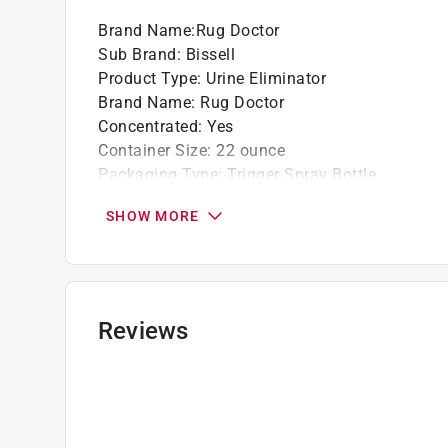
Brand Name
:
Rug Doctor
Tinted paint is a customized item and may not 
Sub Brand
:
Bissell
review our
return policy
.
Product Type
:
Urine Eliminator
Brand Name
:
Rug Doctor
Concentrated
:
Yes
Container Size
:
22 ounce
Packaging Type
:
Trigger Spray Bottle
Product Form
:
Liquid
SHOW MORE
Sub Brand
:
Bissell
Click here to see the
Safety Data Sheets
for th
Reviews