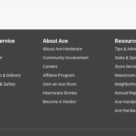
ug Doctor!
ervice
About Ace
Resourc
About Ace Hardware
Tips & Advi
er
Community Involvement
Sales & Spe
Careers
Store Servi
p & Delivery
Affiliate Program
Newsroom
 & Safety
Own an Ace Store
Neighborh
s
Heartware Stories
Annual Rep
Become A Vendor
Ace Handy
Ace Hardwa