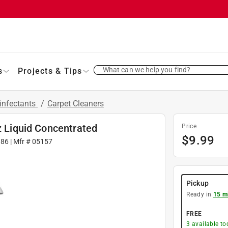
What can we help you find?
s
Projects & Tips
infectants
/
Carpet Cleaners
z Liquid Concentrated
Price
$
9.99
386
| Mfr #
05157
Pickup
Ready in
15 m
FREE
3
available to