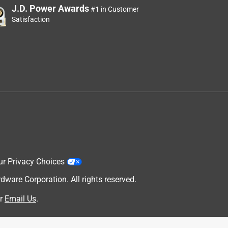
J.D. Power Awards
#1 in Customer
Satisfaction
ur Privacy Choices
are Corporation. All rights reserved.
r
Email Us
.