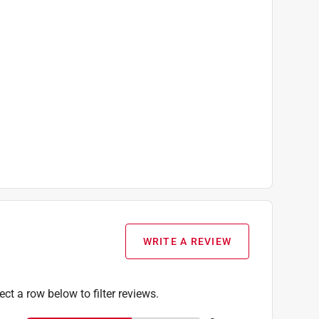
WRITE A REVIEW
ect a row below to filter reviews.