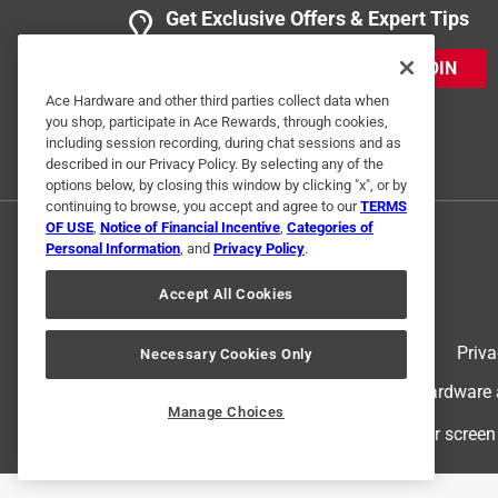
Get Exclusive Offers & Expert Tips
JOIN
Ace Hardware and other third parties collect data when
you shop, participate in Ace Rewards, through cookies,
including session recording, during chat sessions and as
described in our Privacy Policy. By selecting any of the
options below, by closing this window by clicking "x", or by
continuing to browse, you accept and agree to our
TERMS
OF USE
,
Notice of Financial Incentive
,
Categories of
Personal Information
, and
Privacy Policy
.
Accept All Cookies
Terms of Use
Priva
Necessary Cookies Only
© 2024 Ace Hardware. Ace Hardware an
Manage Choices
For screen