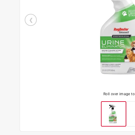
Roll over image t