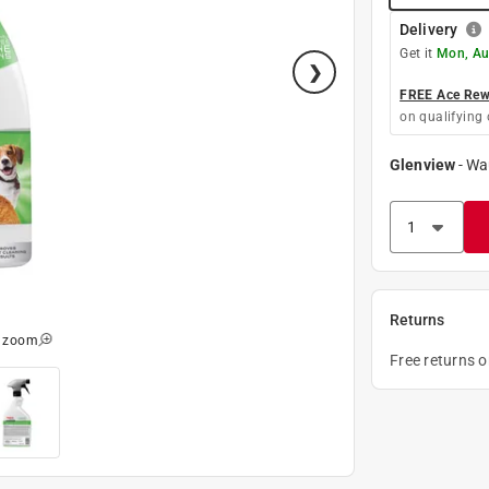
Delivery
Get it
Mon, Au
FREE Ace Rewa
on qualifying 
Glenview
-
Wa
Returns
o zoom
Free returns 