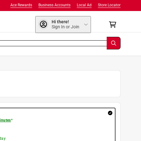
Ace Rewards
Business Accounts
Local Ad
Store Locator
Hi there!
Sign In or Join
inutes
*
day