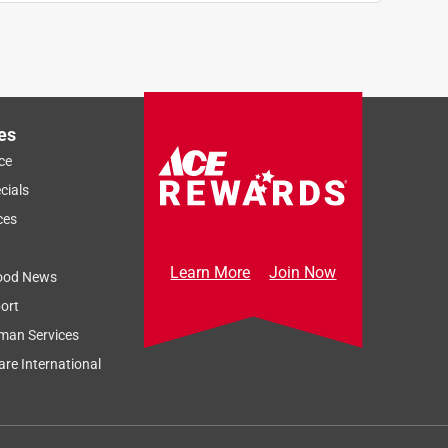
es
ce
cials
ces
Learn More
Join Now
ood News
ort
man Services
re International