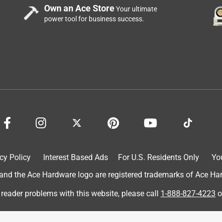
Own an Ace Store
Your ultimate
power tool for business success.
cy Policy
Interest Based Ads
For U.S. Residents Only
Yo
d the Ace Hardware logo are registered trademarks of Ace Hardw
 reader problems with this website, please call
1-888-827-4223
o