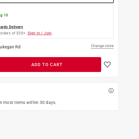
g 10
rds Delivery
orders of $50+.
Sign In / Join
Change store
ukegan Rd
ADD TO CART
on most items within 30 days.