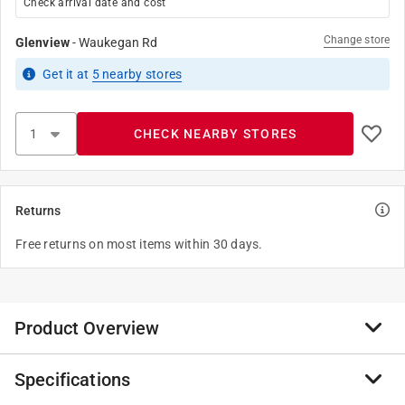
Check arrival date and cost
Change store
Glenview
-
Waukegan Rd
Get it
at
5
nearby stores
CHECK NEARBY STORES
Returns
Free returns on most items within 30 days.
Product Overview
Specifications
The premium carpet and upholstery cleaner is excellent
for use on stain resistant carpets. This product is for