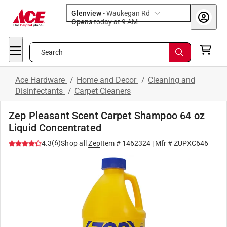
Glenview
-
Waukegan Rd
Opens
today at 9 AM
Search
Ace Hardware
/
Home and Decor
/
Cleaning and
Disinfectants
/
Carpet Cleaners
Zep Pleasant Scent Carpet Shampoo 64 oz
Liquid Concentrated
(
6
)
4.3
Shop all
Zep
Item #
1462324
| Mfr #
ZUPXC646