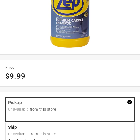
Price
$
9.99
Pickup
Unavailable
from this store
Ship
Unavailable from this store