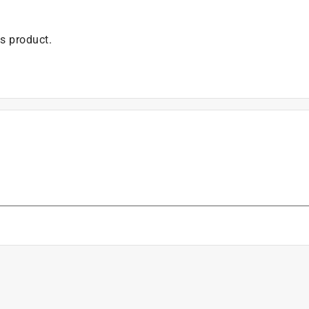
is product.