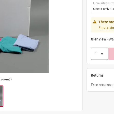
Unavailable fr
Check arrival 
There are
Find a si
Glenview
-
Wa
Returns
o zoom
Free returns 