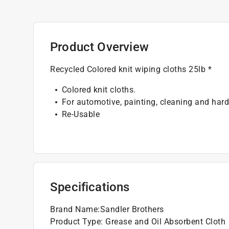
Product Overview
Recycled Colored knit wiping cloths 25lb *
Colored knit cloths.
For automotive, painting, cleaning and hard
Re-Usable
Specifications
Brand Name
:
Sandler Brothers
Product Type
:
Grease and Oil Absorbent Cloth