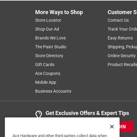
More Ways to Shop
Customer S
Store Locator
Contact Us
Shop Our Ad
Track Your Ord
Brands We Love
Easy Returns
The Paint Studio
Shipping, Picku
Store Directory
Online Security
Gift Cards
Product Recall
Ace Coupons
Mobile App
Business Accounts
Get Exclusive Offers & Expert Tips
JOIN
Ace Hardware and other third parties collect data when