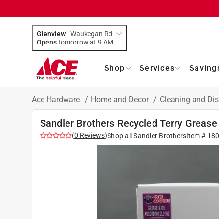
Glenview
-
Waukegan Rd
Opens
tomorrow at 9 AM
Shop
Services
Saving
Ace Hardware
/
Home and Decor
/
Cleaning and Dis
Sandler Brothers Recycled Terry Grease 
(
0
Reviews
)
Shop all
Sandler Brothers
Item #
18