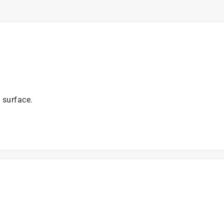
 surface.