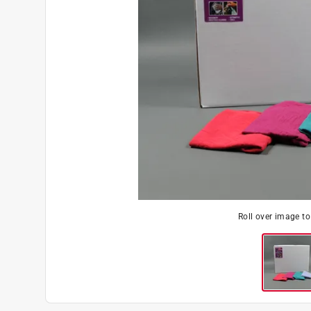
Roll over image t