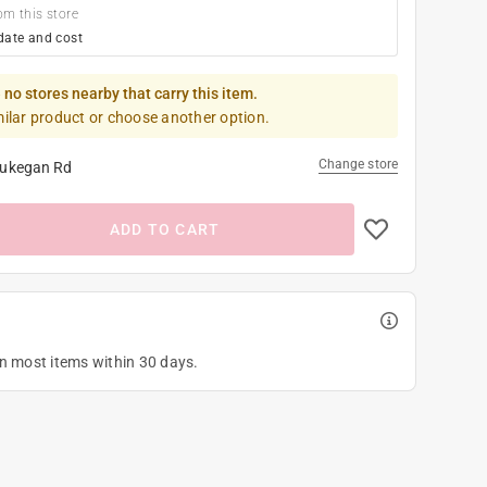
om this store
date and cost
 no stores nearby that carry this item.
milar product or choose another option.
Change store
ukegan Rd
ADD TO CART
on most items within 30 days.