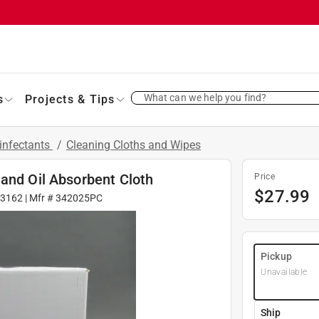
What can we help you find?
s
Projects & Tips
infectants
/
Cleaning Cloths and Wipes
and Oil Absorbent Cloth
Price
$
27.99
03162
| Mfr #
342025PC
Pickup
Unavailable
Ship