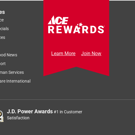
es
ce
cials
ces
Learn More
Join Now
ood News
ort
man Services
re International
J.D. Power Awards
#1 in Customer
Satisfaction