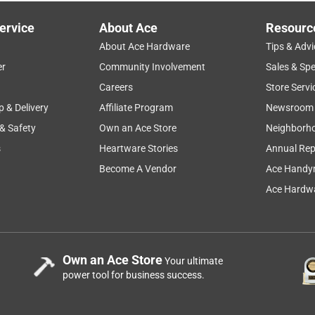
ervice
About Ace
Resourc
About Ace Hardware
Tips & Advi
er
Community Involvement
Sales & Spe
Careers
Store Servi
p & Delivery
Affiliate Program
Newsroom
 & Safety
Own an Ace Store
Neighborh
s
Heartware Stories
Annual Rep
Become A Vendor
Ace Handy
Ace Hardwa
Own an Ace Store
Your ultimate
power tool for business success.