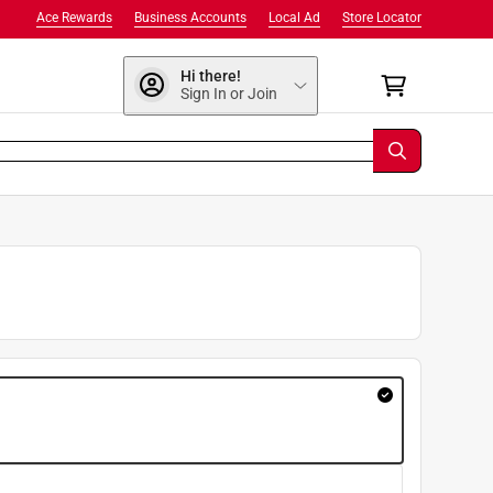
Ace Rewards
Business Accounts
Local Ad
Store Locator
Hi there!
Sign In or Join