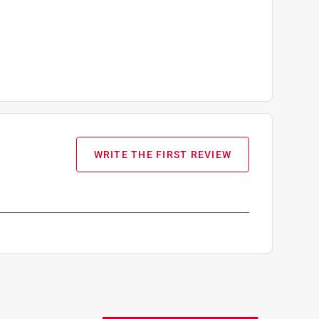
WRITE THE FIRST REVIEW