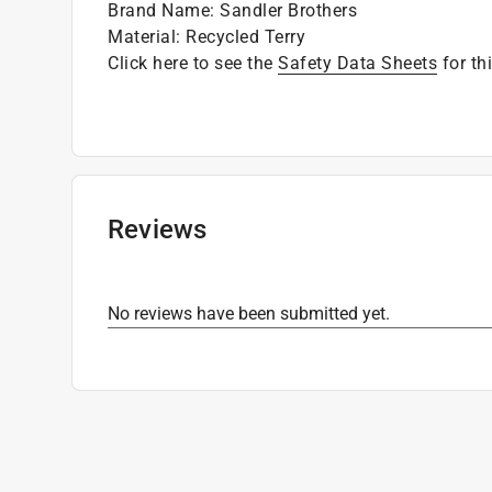
Brand Name
:
Sandler Brothers
Material
:
Recycled Terry
Click here to see the
Safety Data Sheets
for th
Reviews
No reviews have been submitted yet.