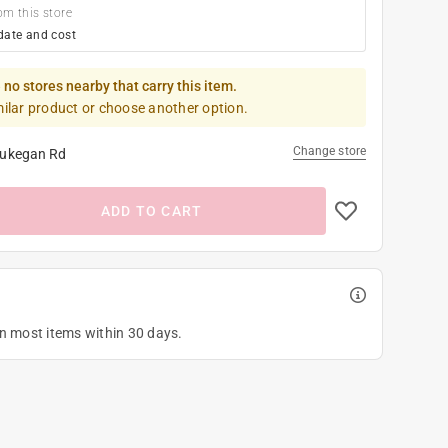
om this store
date and cost
 no stores nearby that carry this item.
milar product or choose another option.
Change store
ukegan Rd
ADD TO CART
on most items within 30 days.