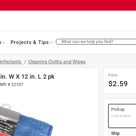
What can we help you find?
s
Projects & Tips
infectants
/
Cleaning Cloths and Wipes
in. W X 12 in. L 2 pk
Price
$
2.59
 Mfr #
22107
Pickup
Unavailable
Ship