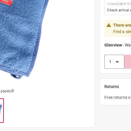
Unavailable fr
Check arrival 
There are
Find a si
Glenview
-
Wa
Returns
o zoom
Free returns 