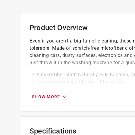
Product Overview
Even if you aren't a big fan of cleaning, these 
tolerable. Made of scratch-free microfiber clot
cleaning cars, dusty surfaces, electronics and 
just throw it in the washing machine for a quic
A microfiber cloth naturally kills bacteria, 
For everyday use at home, at the office
Very reusable and will last a long time
SHOW MORE
Specifications