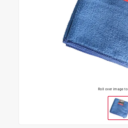
Roll over image t