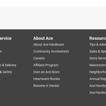
ervice
About Ace
Resourc
About Ace Hardware
Tips & Advi
er
Community Involvement
Sales & Spe
Careers
Store Servi
p & Delivery
Affiliate Program
Newsroom
 & Safety
Own an Ace Store
Neighborh
s
Heartware Stories
Annual Rep
Become A Vendor
Ace Handy
Ace Hardwa