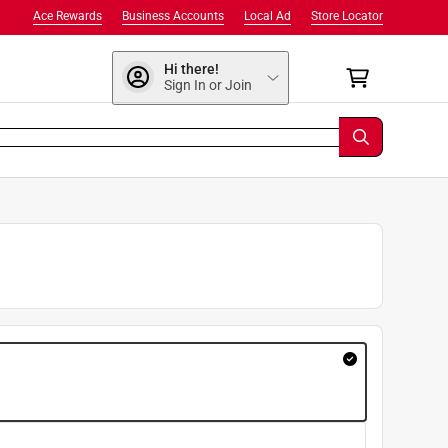
Ace Rewards
Business Accounts
Local Ad
Store Locator
Hi there!
Sign In or Join