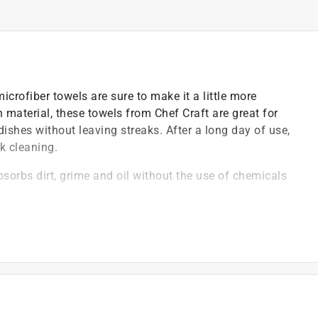
microfiber towels are sure to make it a little more
h material, these towels from Chef Craft are great for
dishes without leaving streaks. After a long day of use,
k cleaning.
absorbs dirt, grime and oil without the use of chemicals