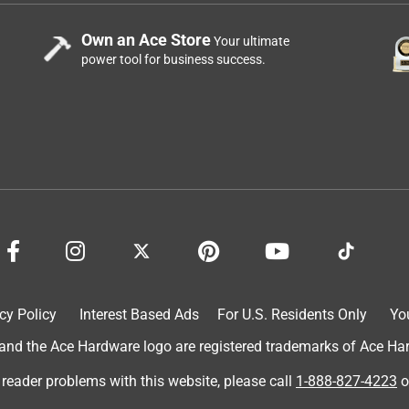
Own an Ace Store
Your ultimate
power tool for business success.
cy Policy
Interest Based Ads
For U.S. Residents Only
Yo
d the Ace Hardware logo are registered trademarks of Ace Hardw
 reader problems with this website, please call
1-888-827-4223
o