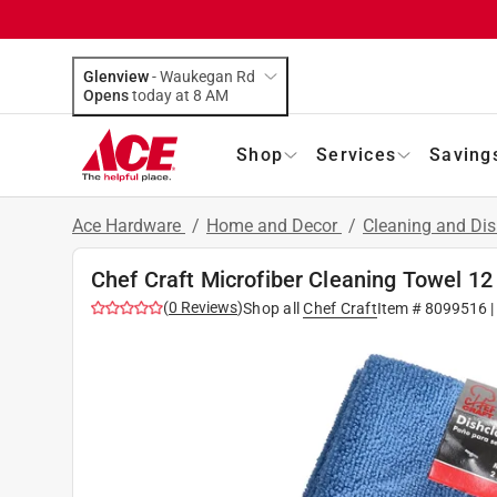
Glenview
-
Waukegan Rd
Opens
today at 8 AM
Shop
Services
Saving
Ace Hardware
/
Home and Decor
/
Cleaning and Dis
Chef Craft Microfiber Cleaning Towel 12 
(
0
Reviews
)
Shop all
Chef Craft
Item #
8099516
|