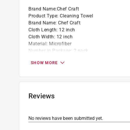
Brand Name
:
Chef Craft
Product Type
:
Cleaning Towel
Brand Name
:
Chef Craft
Cloth Length
:
12 inch
Cloth Width
:
12 inch
Material
:
Microfiber
Number in Package
:
2 pack
Click here to see the
Safety Data Sheets
for th
SHOW MORE
Reviews
No reviews have been submitted yet.