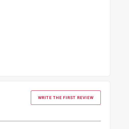
WRITE THE FIRST REVIEW