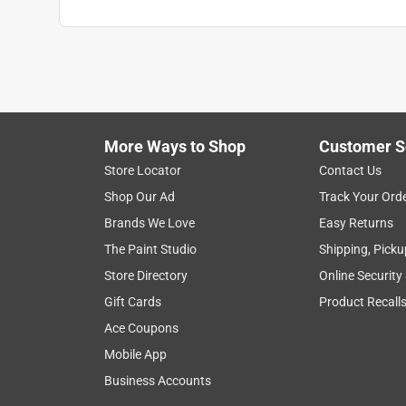
More Ways to Shop
Customer S
Store Locator
Contact Us
Shop Our Ad
Track Your Ord
Brands We Love
Easy Returns
The Paint Studio
Shipping, Picku
Store Directory
Online Security
Gift Cards
Product Recall
Ace Coupons
Mobile App
Business Accounts