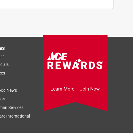
es
ce
cials
ces
Learn More
Join Now
ood News
ort
man Services
re International