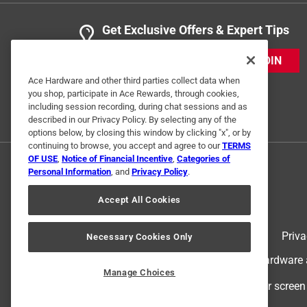
Get Exclusive Offers & Expert Tips
JOIN
Ace Hardware and other third parties collect data when
you shop, participate in Ace Rewards, through cookies,
including session recording, during chat sessions and as
described in our Privacy Policy. By selecting any of the
options below, by closing this window by clicking "x", or by
continuing to browse, you accept and agree to our
TERMS
OF USE
,
Notice of Financial Incentive
,
Categories of
Personal Information
, and
Privacy Policy
.
Accept All Cookies
Terms of Use
Priva
Necessary Cookies Only
© 2024 Ace Hardware. Ace Hardware an
Manage Choices
For screen