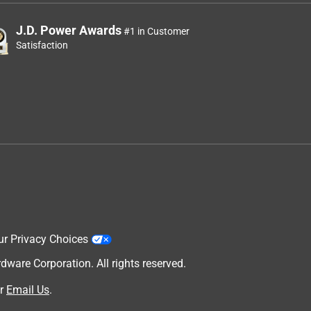
J.D. Power Awards
#1 in Customer
Satisfaction
ur Privacy Choices
are Corporation. All rights reserved.
r
Email Us
.