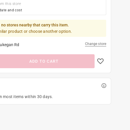
om this store
date and cost
 no stores nearby that carry this item.
milar product or choose another option.
Change store
ukegan Rd
ADD TO CART
on most items within 30 days.