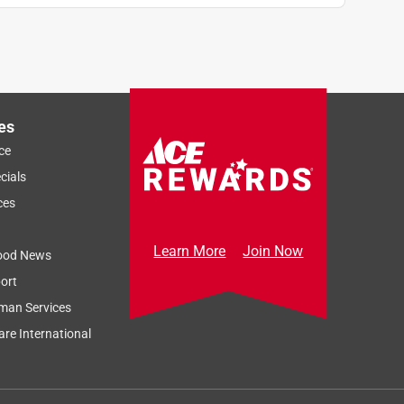
es
ce
cials
ces
Learn More
Join Now
ood News
ort
man Services
re International