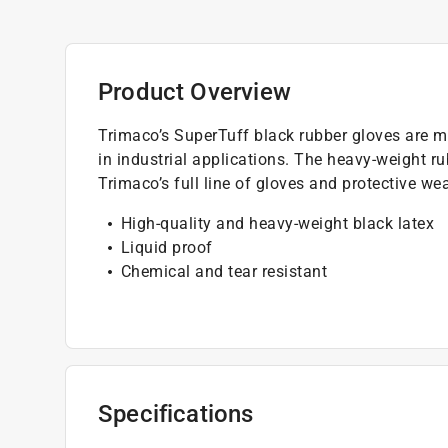
Product Overview
Trimaco’s SuperTuff black rubber gloves are ma
in industrial applications. The heavy-weight r
Trimaco’s full line of gloves and protective we
High-quality and heavy-weight black latex
Liquid proof
Chemical and tear resistant
Specifications