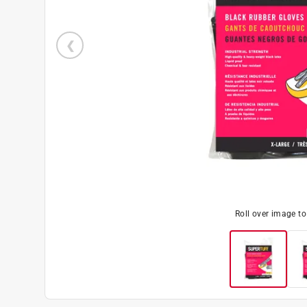
Roll over image t