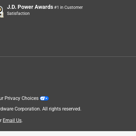
J.D. Power Awards
#1 in Customer
Satisfaction
ur Privacy Choices
are Corporation. All rights reserved.
r
Email Us
.