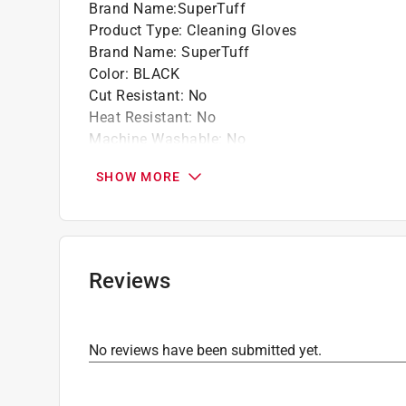
Brand Name
:
SuperTuff
Product Type
:
Cleaning Gloves
Brand Name
:
SuperTuff
Color
:
BLACK
Cut Resistant
:
No
Heat Resistant
:
No
Machine Washable
:
No
Material
:
Rubber
SHOW MORE
Number in Package
:
1 pack
Packaging Type
:
Bagged
Size
:
XL
Click here to see the
Safety Data Sheets
for th
Reviews
No reviews have been submitted yet.