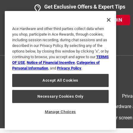
Get Exclusive Offers & Expert Tips
JOIN
Ace Hardware and other third parties collect data when
you shop, participate in Ace Rewards, through cookies,
including session recording, during chat sessions and as
described in our Privacy Policy. By selecting any of the
options below, by closing this window by clicking "x", or by
continuing to browse, you accept and agree to our
TERMS
OF USE
,
Notice of Financial Incentive
,
Categories of
Personal Information
, and
Privacy Policy
.
Accept All Cookies
Terms of Use
Priva
Necessary Cookies Only
© 2024 Ace Hardware. Ace Hardware an
Manage Choices
For screen