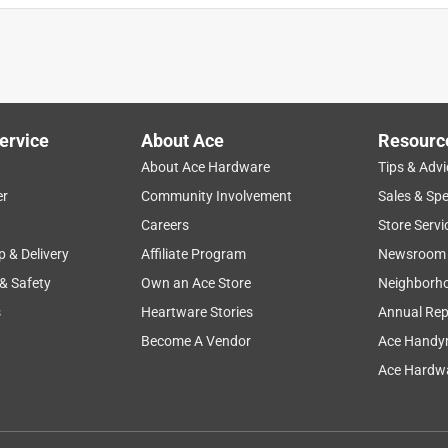
ervice
About Ace
Resourc
About Ace Hardware
Tips & Advi
er
Community Involvement
Sales & Spe
Careers
Store Servi
p & Delivery
Affiliate Program
Newsroom
 & Safety
Own an Ace Store
Neighborh
s
Heartware Stories
Annual Rep
Become A Vendor
Ace Handy
Ace Hardwa