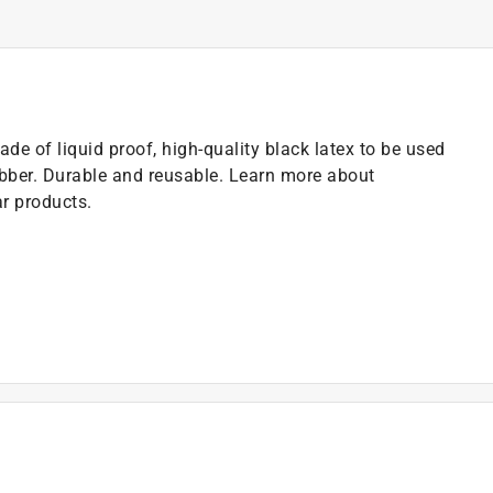
de of liquid proof, high-quality black latex to be used
ubber. Durable and reusable. Learn more about
ar products.