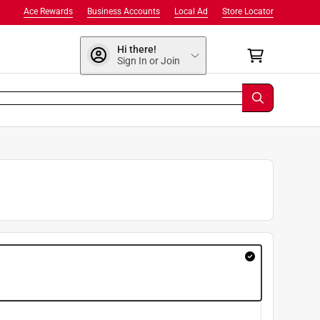
Ace Rewards
Business Accounts
Local Ad
Store Locator
Hi there!
Sign In or Join