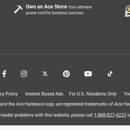
Own an Ace Store
Your ultimate
power tool for business success.
cy Policy
Interest Based Ads
For U.S. Residents Only
Yo
d the Ace Hardware logo are registered trademarks of Ace Hardw
 reader problems with this website, please call
1-888-827-4223
o