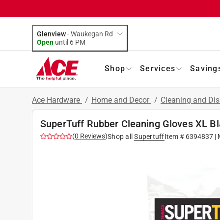
Glenview
-
Waukegan Rd
Open
until
6 PM
Shop
Services
Saving
Ace Hardware
/
Home and Decor
/
Cleaning and Dis
SuperTuff Rubber Cleaning Gloves XL Bl
(
0
Reviews
)
Shop all
Supertuff
Item #
6394837
| 