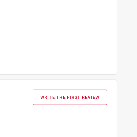
WRITE THE FIRST REVIEW