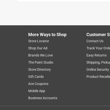
More Ways to Shop
Customer S
Store Locator
Contact Us
Shop Our Ad
Track Your Ord
Brands We Love
Easy Returns
The Paint Studio
Shipping, Picku
Store Directory
Online Security
Gift Cards
Product Recall
Ace Coupons
Mobile App
Business Accounts