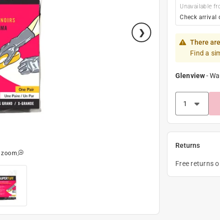
Unavailable fr
Check arrival 
There are
Find a si
Glenview
-
Wa
Returns
o zoom
Free returns 