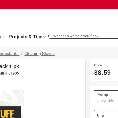
What can we help you find?
s
Projects & Tips
infectants
/
Cleaning Gloves
ack 1 pk
Price
$
8.59
Mfr #
01905
Pickup
Unavailable
Ship