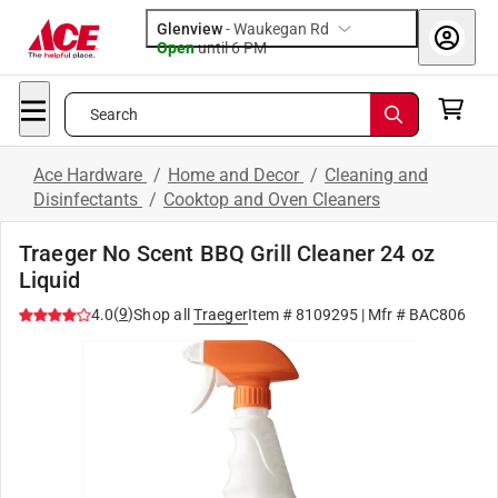
Glenview
-
Waukegan Rd
Open
until
6 PM
Search
Ace Hardware
/
Home and Decor
/
Cleaning and
Disinfectants
/
Cooktop and Oven Cleaners
Traeger No Scent BBQ Grill Cleaner 24 oz
Liquid
(
9
)
4.0
Shop all
Traeger
Item #
8109295
| Mfr #
BAC806