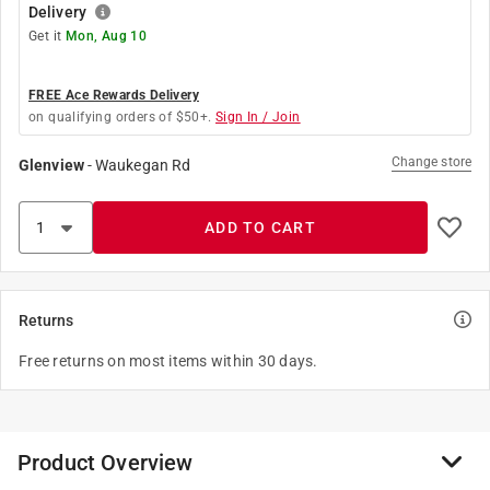
Delivery
Get it
Mon, Aug 10
FREE Ace Rewards Delivery
on qualifying orders of $50+.
Sign In / Join
Change store
Glenview
-
Waukegan Rd
ADD TO CART
Returns
Free returns on most items within 30 days.
Product Overview