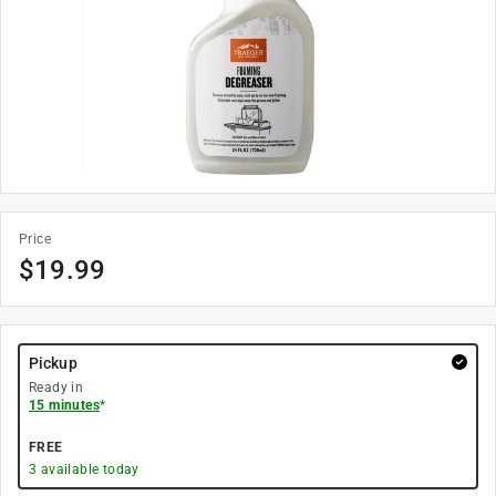
Price
$
19.99
Pickup
Ready in
15 minutes
*
FREE
3
available today