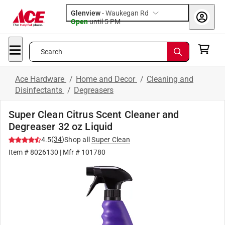
Glenview
-
Waukegan Rd
Open
until
5 PM
Search
Ace Hardware
/
Home and Decor
/
Cleaning and
Disinfectants
/
Degreasers
Super Clean Citrus Scent Cleaner and
Degreaser 32 oz Liquid
(
34
)
4.5
Shop all
Super Clean
Item #
8026130
| Mfr #
101780