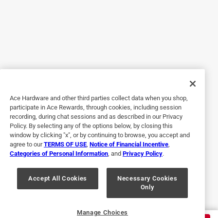
best of all the other products, combined. Yes, I even tried all
10 previous products together. As advertised, just spray it
on, and wipe it off with a paper towel. The only thing it
didn't clean EASILY was the super-baked-on grease,
however if I had enough time and a 16 year-old needing
spending money, I would have gotten it all off eventually.
:-) Now, my neighbor doesn't need to look at the back of a
super-gross smoker.
Ace Hardware and other third parties collect data when you shop,
participate in Ace Rewards, through cookies, including session
Helpful?
recording, during chat sessions and as described in our Privacy
Policy. By selecting any of the options below, by closing this
window by clicking "x", or by continuing to browse, you accept and
agree to our
TERMS OF USE
,
Notice of Financial Incentive
,
1 out of 5 stars.
Categories of Personal Information
, and
Privacy Policy
.
Not good for oil stains
Accept All Cookies
Necessary Cookies
a year ago
Only
Left a stain worse than the oil stain.
Helpful?
Manage Choices