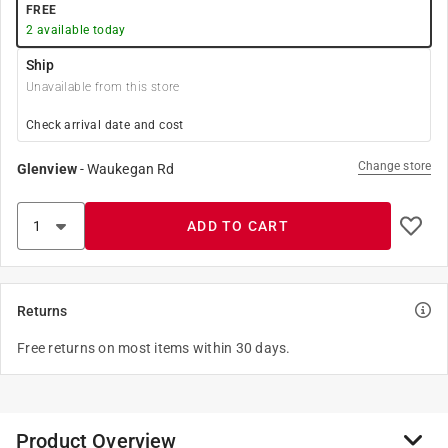
FREE
2
available today
Ship
Unavailable from this store
Check arrival date and cost
Change store
Glenview
-
Waukegan Rd
ADD TO CART
Returns
Free returns on most items within 30 days.
Product Overview