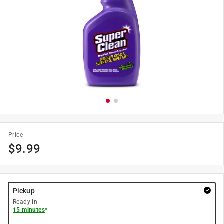
Price
$
9.99
Pickup
Ready in
15 minutes
*