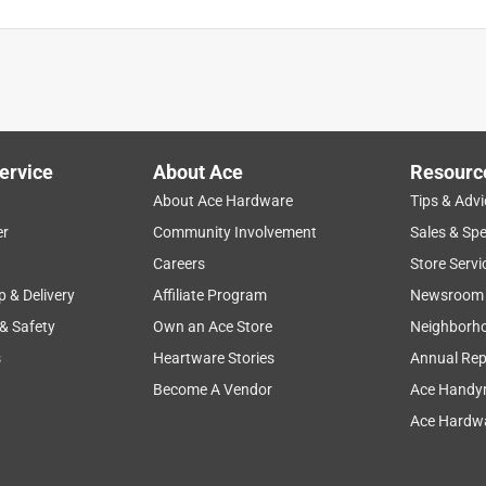
ervice
About Ace
Resourc
About Ace Hardware
Tips & Advi
er
Community Involvement
Sales & Spe
ease of use
convenient
purchase
value
Careers
Store Servi
p & Delivery
Affiliate Program
Newsroom
 & Safety
Own an Ace Store
Neighborh
s
Heartware Stories
Annual Rep
Become A Vendor
Ace Handy
Ace Hardwa