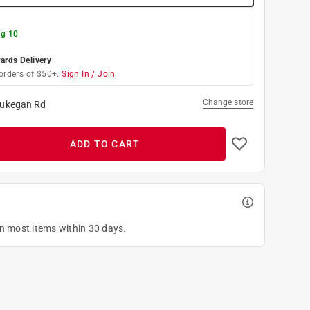
g 10
rds Delivery
orders of $50+.
Sign In / Join
Change store
ukegan Rd
ADD TO CART
on most items within 30 days.