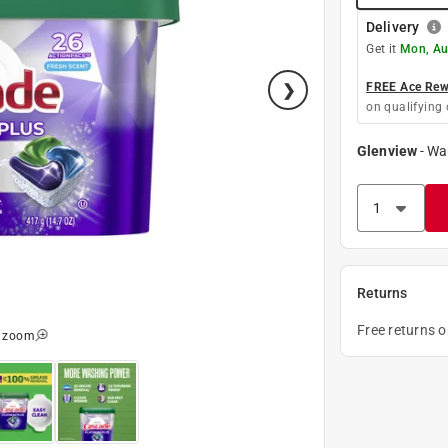
Delivery
Get it
Mon, Au
FREE Ace Rewa
on qualifying 
Glenview
-
Wa
Returns
Free returns 
o zoom