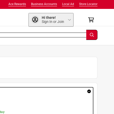
Ace Rewards
Business Accounts
Local Ad
Store Locator
Hi there!
Sign In or Join
day