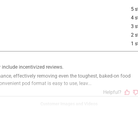
5 s
4 s
3 s
2 s
1 s
Customer Images and Videos