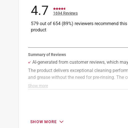
4.7
1694 Reviews
579 out of 654 (89%) reviewers recommend this
product
SHOW MORE