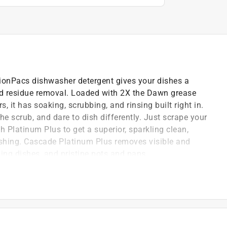
onPacs dishwasher detergent gives your dishes a
od residue removal. Loaded with 2X the Dawn grease
, it has soaking, scrubbing, and rinsing built right in.
the scrub, and dare to dish differently. Just scrape your
 Platinum Plus to get a superior, sparkling clean,
ashing. Cascade Platinum Plus removes visible and
ling dishes, and pristine pots and pans.
uck-on food
r
irtually spotfree and shiny dishes