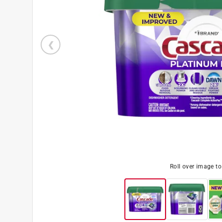
Roll over image t