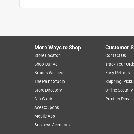
More Ways to Shop
Customer S
Search topics and reviews search region
Store Locator
Contact Us
Shop Our Ad
Track Your Ord
smell
satisfaction
functional
price
Brands We Love
Easy Returns
The Paint Studio
Shipping, Picku
Show More Filters
Store Directory
Online Security
1
Gift Cards
Product Recall
to
Ace Coupons
8
1
–
8 of 1694
Reviews
of
Mobile App
1694
Business Accounts
Reviews