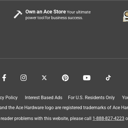
Own an Ace Store
Your ultimate
power tool for business success.
y much water. I have been struggling to find a detergent that is
 behind spots or bits of detergent. Cascade platinum plus
 more searching. They were made for my low water dishwasher.
nds I have tried did not. I do pre rinse my dishes to remove any
ly removes any grease or butter and fat. Plus, I don't have to
 are septic safe. I am very happy and highly recommend
cy Policy
Interest Based Ads
For U.S. Residents Only
Yo
d the Ace Hardware logo are registered trademarks of Ace Hardw
 reader problems with this website, please call
1-888-827-4223
o