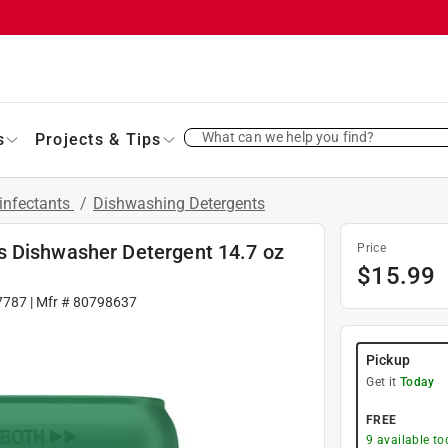
What can we help you find?
s
Projects & Tips
infectants
/
Dishwashing Detergents
s Dishwasher Detergent 14.7 oz
Price
$
15.99
7787
| Mfr #
80798637
Pickup
Get it
Today
FREE
9
available to