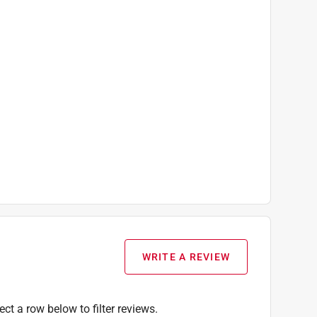
WRITE A REVIEW
ect a row below to filter reviews.