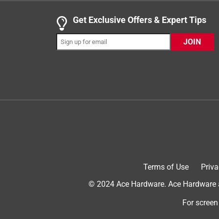
.
5 out of 5 stars.
Get Exclusive Offers & Expert Tips
Clean and spot free
JOIN
Anonymous
INCENTIVIZED
RECEIVED FREE PRODUCT
3 years ago
I have a brand new dishwasher that doesn't use ver
powerful enough to clean my dishes and not leave
Actionpacs absolutely deliver what I needed. No
Plus the Actionpac completely dissolves. Other bra
solids. It's how I was raised. I can say it complete
worry about my old school plumbing because they
Cascade Platinum plus Actionpacs.
Terms of Use
Priva
© 2024 Ace Hardware. Ace Hardware an
For screen