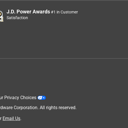
J.D. Power Awards
#1 in Customer
Satisfaction
ur Privacy Choices
are Corporation. All rights reserved.
r
Email Us
.