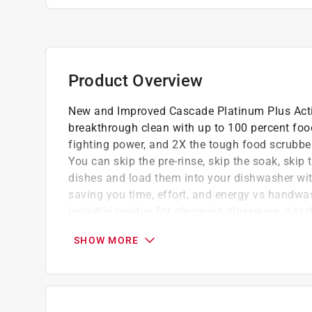
Product Overview
New and Improved Cascade Platinum Plus Acti
breakthrough clean with up to 100 percent fo
fighting power, and 2X the tough food scrubbers
You can skip the pre-rinse, skip the soak, skip 
dishes and load them into your dishwasher with
saving you time, effort, and energy vs handw
invisible residue for gleaming glassware, dazz
Upgraded enzymes to break down dried, st
SHOW MORE
Improved fresh scent smells better than eve
Removes visible and invisible residues for v
26 Actionpacs fresh scent