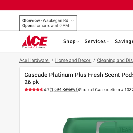
Glenview
-
Waukegan Rd
Opens
tomorrow at 9 AM
Shop
Services
Saving
Ace Hardware
/
Home and Decor
/
Cleaning and Dis
Cascade Platinum Plus Fresh Scent Pod
26 pk
(
1,694
Reviews
)
4.7
Shop all
Cascade
Item #
103