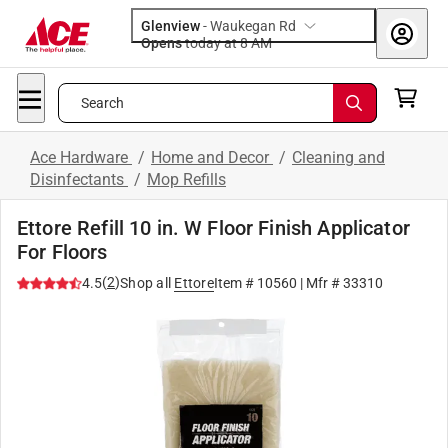
Glenview
-
Waukegan Rd
Opens
today at 8 AM
Search
Ace Hardware
/
Home and Decor
/
Cleaning and
Disinfectants
/
Mop Refills
Ettore Refill 10 in. W Floor Finish Applicator
For Floors
(
2
)
4.5
Shop all
Ettore
Item #
10560
| Mfr #
33310