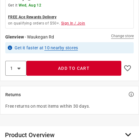
Get it
Wed, Aug 12
FREE Ace Rewards Delivery
on qualifying orders of $50+.
Sign In / Join
Change store
Glenview
-
Waukegan Rd
Get it
faster
at
10
nearby stores
ADD TO CART
Returns
Free returns on most items within 30 days.
Product Overview