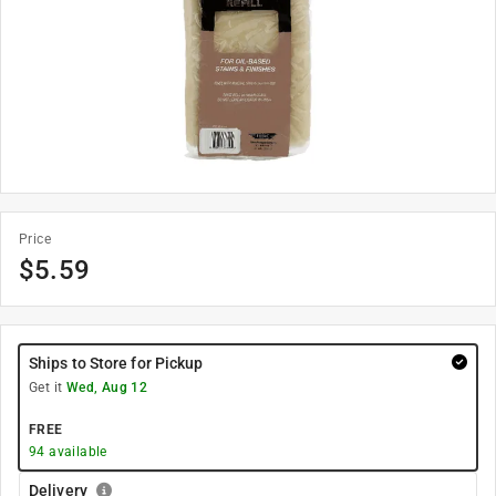
Price
$
5.59
Ships to Store for Pickup
Get it
Wed, Aug 12
FREE
94
available
Delivery