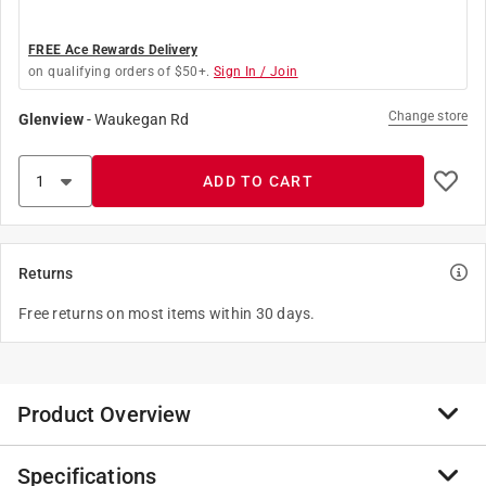
FREE Ace Rewards Delivery
on qualifying orders of $50+.
Sign In / Join
Change store
Glenview
-
Waukegan Rd
ADD TO CART
Returns
Free returns on most items within 30 days.
Product Overview
Specifications
This comprehensive selection of cleaning solutions