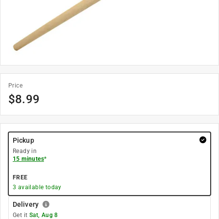
Price
$
8.99
Pickup
Ready in
15 minutes
*
FREE
3
available today
Delivery
Get it
Sat, Aug 8