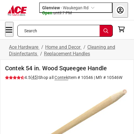
Glenview
-
Waukegan Rd
Open
until
7 PM
Search
Ace Hardware
/
Home and Decor
/
Cleaning and
Disinfectants
/
Replacement Handles
Contek 54 in. Wood Squeegee Handle
(
45
)
4.5
Shop all
Contek
Item #
10546
| Mfr #
10546W