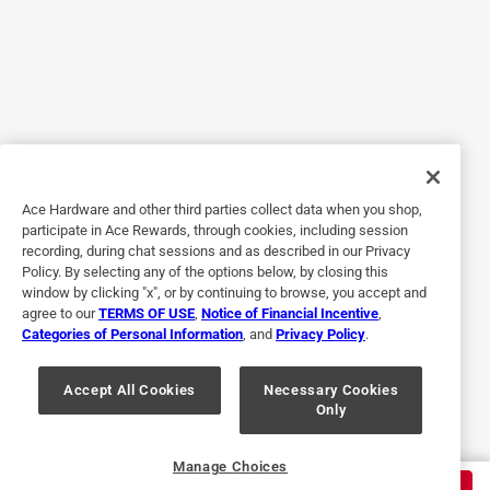
5 out of 5 stars.
Thank you ... excellent, personalized customer service!
3 years ago
The staff at Bibens Hardware were awesome and fitted the
squeegee to the handle right there! Thank you!
Ace Hardware and other third parties collect data when you shop,
Helpful?
participate in Ace Rewards, through cookies, including session
recording, during chat sessions and as described in our Privacy
Policy. By selecting any of the options below, by closing this
window by clicking "x", or by continuing to browse, you accept and
5 out of 5 stars.
agree to our
TERMS OF USE
,
Notice of Financial Incentive
,
Just What I Needed!!!
Categories of Personal Information
, and
Privacy Policy
.
a year ago
Just what I needed to construct a hook pole for the cargo
Accept All Cookies
Necessary Cookies
Only
area of my covered truck bed. Nice and sturdy
Helpful?
Manage Choices