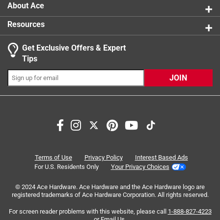
About Ace
Resources
Get Exclusive Offers & Expert
Tips
JOIN
Search topics and reviews search region
purchase
satisfaction
wood
price
sturdy
quality
Terms of Use
Privacy Policy
Interest Based Ads
For U.S. Residents Only
Your Privacy Choices
Sort by
Most Relevant
© 2024 Ace Hardware. Ace Hardware and the Ace Hardware logo are
registered trademarks of Ace Hardware Corporation. All rights reserved.
1
For screen reader problems with this website, please call
1-888-827-4223
1
–
8 of 45
Reviews
to
or
Email Us
.