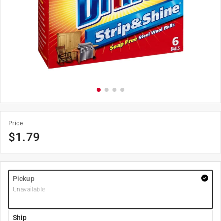
Price
$
1.79
Pickup
Unavailable
Ship