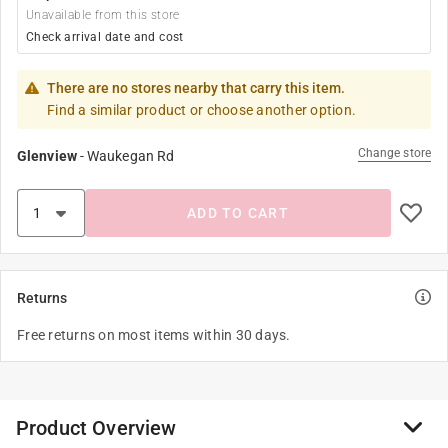
Unavailable from this store
Check arrival date and cost
There are no stores nearby that carry this item.
Find a similar product or choose another option.
Change store
Glenview
-
Waukegan Rd
ADD TO CART
Returns
Free returns on most items within 30 days.
Product Overview