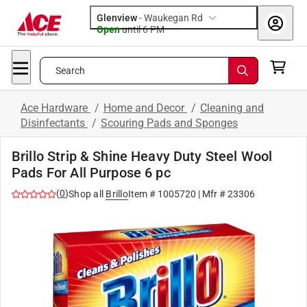
Glenview
-
Waukegan Rd
Open
until
6 PM
Search
Ace Hardware
/
Home and Decor
/
Cleaning and
Disinfectants
/
Scouring Pads and Sponges
Brillo Strip & Shine Heavy Duty Steel Wool
Pads For All Purpose 6 pc
(
0
)
Shop all
Brillo
Item #
1005720
| Mfr #
23306