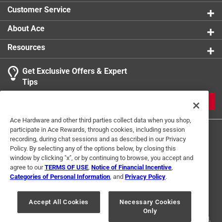
Customer Service
About Ace
Resources
Get Exclusive Offers & Expert
Tips
JOIN
Ace Hardware and other third parties collect data when you shop,
participate in Ace Rewards, through cookies, including session
recording, during chat sessions and as described in our Privacy
Policy. By selecting any of the options below, by closing this
window by clicking "x", or by continuing to browse, you accept and
agree to our
TERMS OF USE
,
Notice of Financial Incentive
,
Categories of Personal Information
, and
Privacy Policy
.
Terms of Use
Privacy Policy
Interest Based Ads
For U.S. Residents Only
Your Privacy Choices
Accept All Cookies
Necessary Cookies
Only
© 2024 Ace Hardware. Ace Hardware and the Ace Hardware logo are
registered trademarks of Ace Hardware Corporation. All rights reserved.