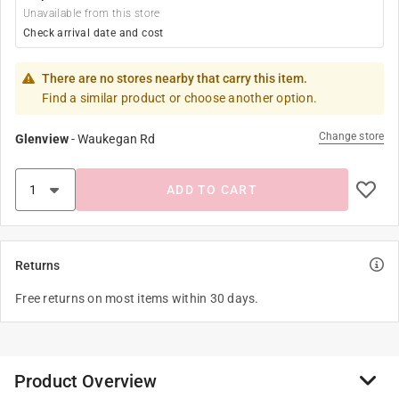
Unavailable from this store
Check arrival date and cost
There are no stores nearby that carry this item.
Find a similar product or choose another option.
Change store
Glenview
-
Waukegan Rd
ADD TO CART
Returns
Free returns on most items within 30 days.
Product Overview