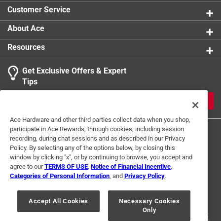
Customer Service
About Ace
Resources
Get Exclusive Offers & Expert
Tips
JOIN
Ace Hardware and other third parties collect data when you shop,
participate in Ace Rewards, through cookies, including session
recording, during chat sessions and as described in our Privacy
Policy. By selecting any of the options below, by closing this
window by clicking "x", or by continuing to browse, you accept and
agree to our
TERMS OF USE
,
Notice of Financial Incentive
,
Categories of Personal Information
, and
Privacy Policy
.
Terms of Use
Privacy Policy
Interest Based Ads
For U.S. Residents Only
Your Privacy Choices
Accept All Cookies
Necessary Cookies
Only
© 2024 Ace Hardware. Ace Hardware and the Ace Hardware logo are
registered trademarks of Ace Hardware Corporation. All rights reserved.