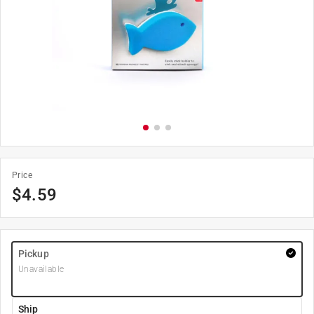
Price
$
4.59
Pickup
Unavailable
Ship