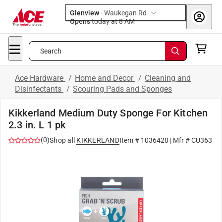
Glenview
-
Waukegan Rd
Opens
today at 8 AM
Search
Ace Hardware
/
Home and Decor
/
Cleaning and
Disinfectants
/
Scouring Pads and Sponges
Kikkerland Medium Duty Sponge For Kitchen
2.3 in. L 1 pk
(
0
)
Shop all
KIKKERLAND
Item #
1036420
| Mfr #
CU363