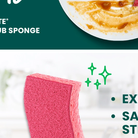
 these on sale I will definitely stock up on them! So far
akable" dishes has come off pretty easily with very little actual
e belongs in the Scotch-Brite family! It's great! Oh! And I also
of my mom at some point while I'm doing dishes anyway, as she IS
 doing dishes, but the pink color of this sponge also reminds
 my mom "Fought Like a Girl" and she WON the war against