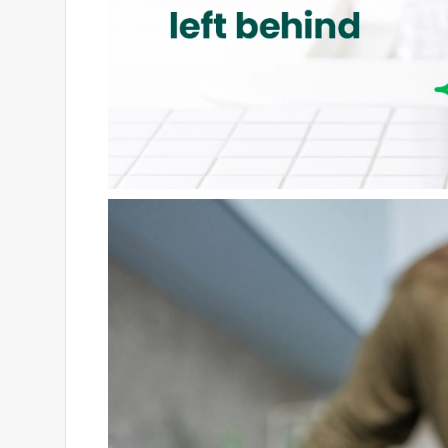
Willito
8 months ago
I usually really like Scotch-Brite products, so I 
ripped right out of the package. It’s not the end of 
hoping this was just a one-off defect, because the 
Originally posted on scotch-brite.com
Response from scotch-brite.com: