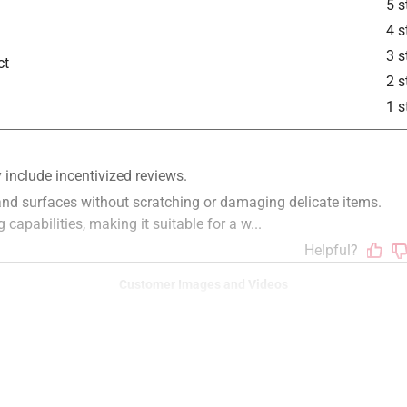
5 s
4 s
3 s
ct
2 s
1 s
Customer Images and Videos