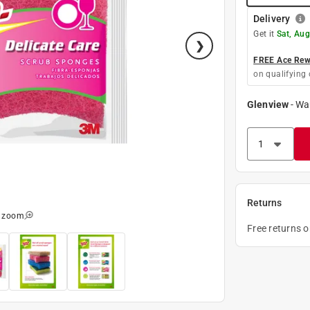
Delivery
Get it
Sat, Aug
FREE Ace Rewa
on qualifying 
Glenview
-
Wa
Returns
o zoom
Free returns 