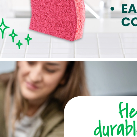
was surprised when the sponge I bought today turned out to be
the world, but it was disappointing since I expected it to last. I’m
brand is normally very reliable.
8 months ago