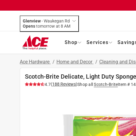
Glenview
-
Waukegan Rd
Opens
tomorrow at 8 AM
Shop
Services
Saving
Ace Hardware
/
Home and Decor
/
Cleaning and Dis
Scotch-Brite Delicate, Light Duty Sponge
(
188
Reviews
)
4.7
Shop all
Scotch-Brite
Item #
14