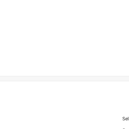
is product.
Sel