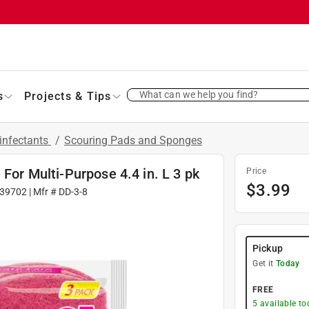
What can we help you find?
s
Projects & Tips
infectants
/
Scouring Pads and Sponges
 For Multi-Purpose 4.4 in. L 3 pk
Price
$
3.99
39702
| Mfr #
DD-3-8
Pickup
Get it
Today
FREE
5
available to