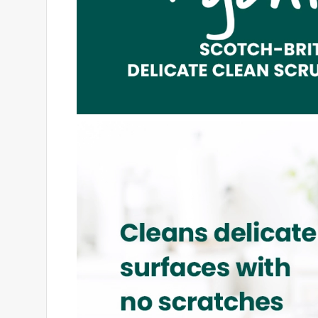
5 out of 5 stars.
There Really IS Power In PINK!
tntgirl007
14 years ago
I truly LOVE this scrub sponge! The next time I see
everything I have had to scrub off of my more "bre
scrubbing power from me! :) You can tell this spong
LOVE the color of it... PINK!! I usually do think 
the one who taught me everything she knows about
me of Breast Cancer Awareness and the fact that
breast cancer!!! =D
Originally posted on scotch-brite.com
2 out of 5 stars.
Not What I Usually Expect