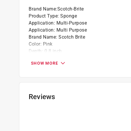
Brand Name
:
Scotch-Brite
Product Type
:
Sponge
Application
:
Multi-Purpose
Application
:
Multi Purpose
Brand Name
:
Scotch Brite
Color
:
Pink
Depth
:
0.8 inch
Length
:
4.4 inch
SHOW MORE
Material
:
Synthetic Fibers
Number in Package
:
3 pack
Packaging Type
:
Bagged
Sponge Scourer Type
:
Delicate, Light Duty
Width
:
2.6 inch
Reviews
Click here to see the
Safety Data Sheets
for th