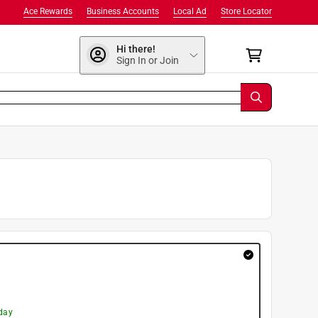
Ace Rewards
Business Accounts
Local Ad
Store Locator
Hi there!
Sign In or Join
day