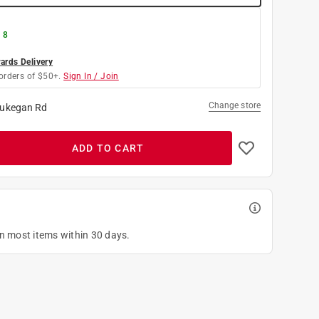
 8
rds Delivery
orders of $50+.
Sign In / Join
Change store
ukegan Rd
ADD TO CART
on most items within 30 days.