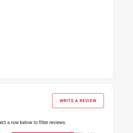
WRITE A REVIEW
ect a row below to filter reviews.