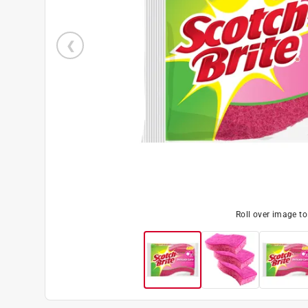
Roll over image t