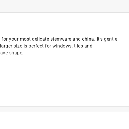
for your most delicate stemware and china. It's gentle
larger size is perfect for windows, tiles and
wave shape.
 kitchen and around your home