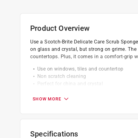
Product Overview
Use a Scotch-Brite Delicate Care Scrub Sponge 
on glass and crystal, but strong on grime. The 
countertops. Plus, it comes in a comfort-grip 
Use on windows, tiles and countertop
Non scratch cleaning
Perfect for china and crystal
Extra gentle cleaning for surfaces in your
Sanitize in the dishwasher and reuse
SHOW MORE
Safe and effective gentle cleaning
Specifications