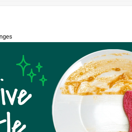
color
soft
quality
price
durability