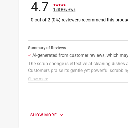
4.7
188 Reviews
0 out of 2 (0%) reviewers recommend this produ
SHOW MORE