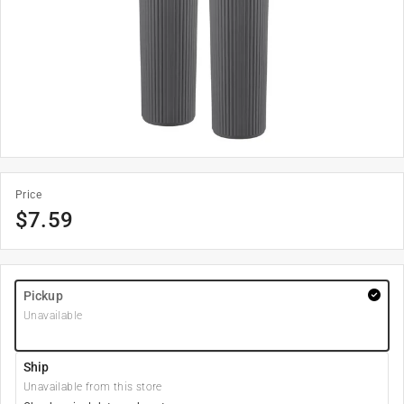
Price
$
7.59
Pickup
Unavailable
Ship
Unavailable from this store