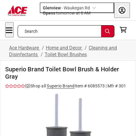
Glenview
-
Waukegan Rd
Opens
tomorrow at 8 AM
Search
Ace Hardware
/
Home and Decor
/
Cleaning and
Disinfectants
/
Toilet Bowl Brushes
Superio Brand Toilet Bowl Brush & Holder
Gray
(
0
)
Shop all
Superio Brand
Item #
6085573
| Mfr #
301