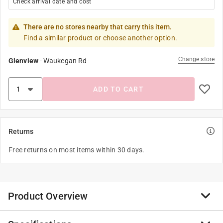
Check arrival date and cost
There are no stores nearby that carry this item.
Find a similar product or choose another option.
Change store
Glenview
-
Waukegan Rd
ADD TO CART
Returns
Free returns on most items within 30 days.
Product Overview