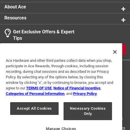
About Ace
Resources
Get Exclusive Offers & Expert
Tips
JOIN
Ace Hardware and other third parties collect data when you shop,
participate in Ace Rewards, through cookies, including session
recording, during chat sessions and as described in our Privacy
Policy. By selecting any of the options below, by closing this
window by clicking "x", or by continuing to browse, you accept and
agree to our
TERMS OF USE
,
Notice of Financial Incentive
,
Categories of Personal Information
, and
Privacy Policy
.
Terms of Use
Privacy Policy
Interest Based Ads
For U.S. Residents Only
Your Privacy Choices
Accept All Cookies
Necessary Cookies
Only
© 2024 Ace Hardware. Ace Hardware and the Ace Hardware logo are
registered trademarks of Ace Hardware Corporation. All rights reserved.
For screen reader problems with this website, please call
1-888-827-4223
Manage Choices