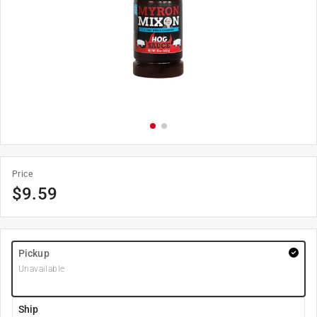
Price
$
9.59
Pickup
Unavailable
Ship