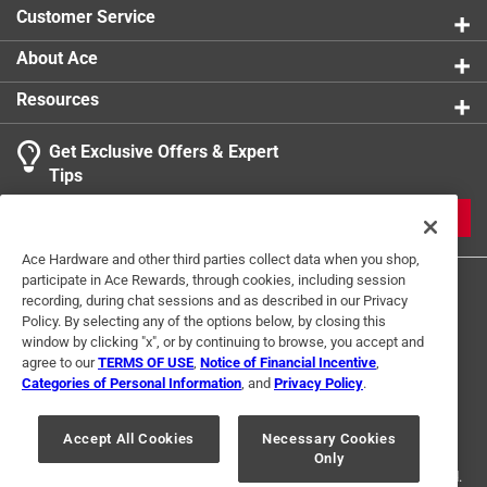
Customer Service
About Ace
Resources
Get Exclusive Offers & Expert
Tips
JOIN
Ace Hardware and other third parties collect data when you shop,
participate in Ace Rewards, through cookies, including session
recording, during chat sessions and as described in our Privacy
Policy. By selecting any of the options below, by closing this
window by clicking "x", or by continuing to browse, you accept and
agree to our
TERMS OF USE
,
Notice of Financial Incentive
,
Categories of Personal Information
, and
Privacy Policy
.
Terms of Use
Privacy Policy
Interest Based Ads
For U.S. Residents Only
Your Privacy Choices
Accept All Cookies
Necessary Cookies
Only
© 2024 Ace Hardware. Ace Hardware and the Ace Hardware logo are
registered trademarks of Ace Hardware Corporation. All rights reserved.