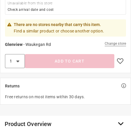
Unavailable from this store
Check arrival date and cost
There are no stores nearby that carry this item.
Find a similar product or choose another option.
Change store
Glenview
-
Waukegan Rd
ADD TO CART
Returns
Free returns on most items within 30 days.
Product Overview