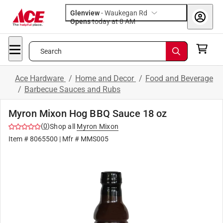
Glenview
-
Waukegan Rd
Opens
today at 8 AM
Search
Ace Hardware
/
Home and Decor
/
Food and Beverage
/
Barbecue Sauces and Rubs
Myron Mixon Hog BBQ Sauce 18 oz
(
0
)
Shop all
Myron Mixon
Item #
8065500
| Mfr #
MMS005