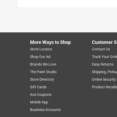
More Ways to Shop
Customer S
Store Locator
Contact Us
Shop Our Ad
Track Your Ord
Brands We Love
Easy Returns
The Paint Studio
Shipping, Picku
Store Directory
Online Security
Gift Cards
Product Recall
Ace Coupons
Mobile App
Business Accounts