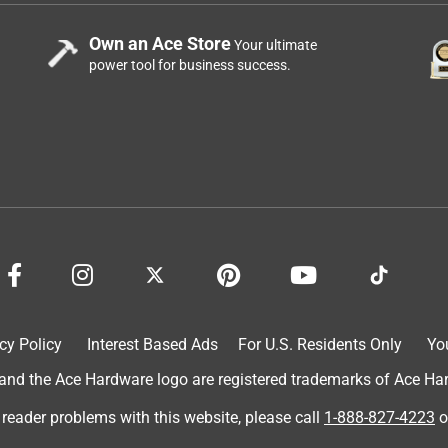
Own an Ace Store
Your ultimate
power tool for business success.
cy Policy
Interest Based Ads
For U.S. Residents Only
Yo
d the Ace Hardware logo are registered trademarks of Ace Hardw
 reader problems with this website, please call
1-888-827-4223
o