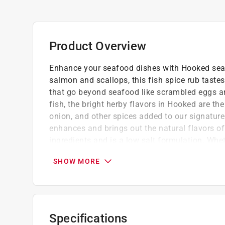
Product Overview
Enhance your seafood dishes with Hooked seas
salmon and scallops, this fish spice rub tastes 
that go beyond seafood like scrambled eggs a
fish, the bright herby flavors in Hooked are th
onion, and other spices added to our signatur
enhances and brings out the natural flavors of
ingredients and is a low salt formulation. Whet
baked, or roasted, Hooked is a great flavor add
SHOW MORE
Low Sodium, Keto-Friendly, Animal Product
MSG Free, Gluten Free, No Fillers, All Natura
Soy, Dairy, and Nut Free
All blends are low or very-low sodium. We
Specifications