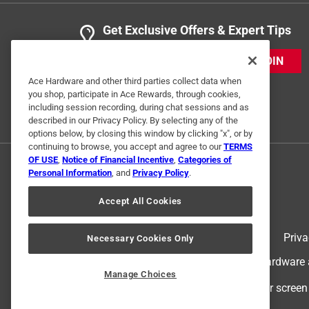
Get Exclusive Offers & Expert Tips
JOIN
Ace Hardware and other third parties collect data when
you shop, participate in Ace Rewards, through cookies,
including session recording, during chat sessions and as
described in our Privacy Policy. By selecting any of the
options below, by closing this window by clicking "x", or by
continuing to browse, you accept and agree to our
TERMS
OF USE
,
Notice of Financial Incentive
,
Categories of
Personal Information
, and
Privacy Policy
.
Accept All Cookies
Terms of Use
Priva
Necessary Cookies Only
© 2024 Ace Hardware. Ace Hardware an
Manage Choices
For screen