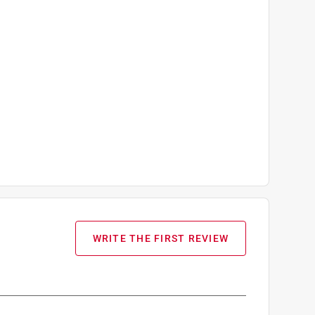
WRITE THE FIRST REVIEW