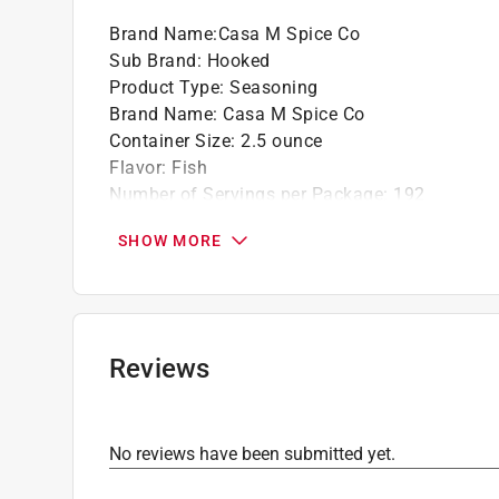
Brand Name
:
Casa M Spice Co
Sub Brand
:
Hooked
Product Type
:
Seasoning
Brand Name
:
Casa M Spice Co
Container Size
:
2.5 ounce
Flavor
:
Fish
Number of Servings per Package
:
192
Packaging Type
:
Jar
SHOW MORE
Sub Brand
:
Hooked
Click here to see the
Safety Data Sheets
for th
Reviews
No reviews have been submitted yet.