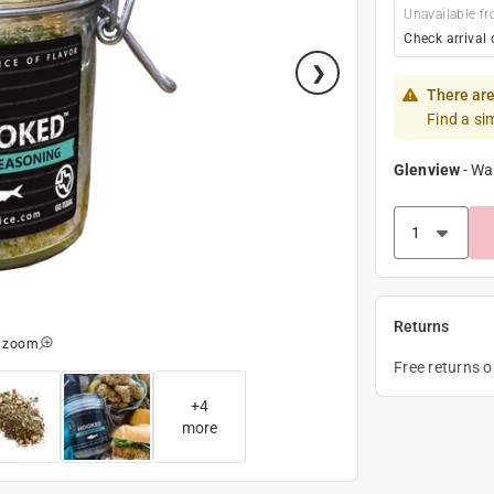
Unavailable fr
Check arrival 
There are
Find a si
Glenview
-
Wa
Returns
o zoom
Free returns 
+
4
more