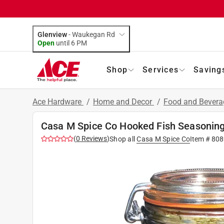
Glenview
-
Waukegan Rd
Open
until
6 PM
Shop
Services
Saving
Ace Hardware
/
Home and Decor
/
Food and Bever
Casa M Spice Co Hooked Fish Seasoning
(
0
Reviews
)
Shop all
Casa M Spice Co
Item #
808