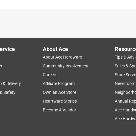
ervice
About Ace
Resourc
About Ace Hardware
Tips & Advi
er
Community Involvement
Sales & Spe
Careers
Store Servi
p & Delivery
Affiliate Program
Newsroom
 & Safety
Own an Ace Store
Neighborh
s
Heartware Stories
Annual Rep
Become A Vendor
Ace Handy
Ace Hardwa