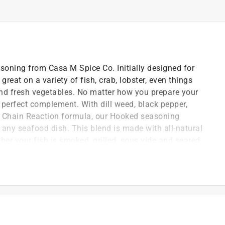
oning from Casa M Spice Co. Initially designed for
great on a variety of fish, crab, lobster, even things
nd fresh vegetables. No matter how you prepare your
e perfect complement. With dill weed, black pepper,
e Chain Reaction formula, our Hooked seasoning
 any seafood dish. This blend is made with all-natural
her your fish is smoked, grilled, sous vide and seared,
ition.
 Free
l *
 were MAHA before there WAS a MAHA!