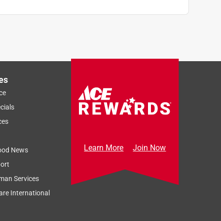
es
ce
cials
ces
Learn More
Join Now
ood News
ort
man Services
re International