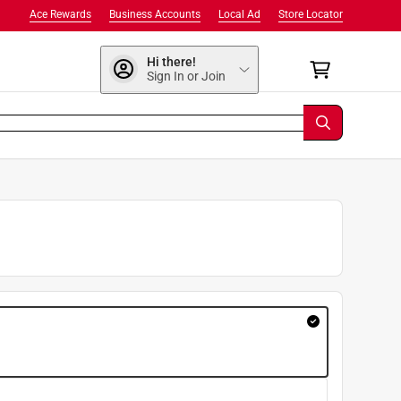
Ace Rewards
Business Accounts
Local Ad
Store Locator
Hi there!
Sign In or Join