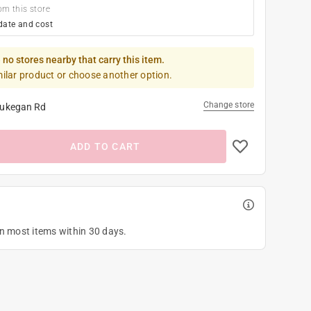
om this store
date and cost
 no stores nearby that carry this item.
milar product or choose another option.
Change store
ukegan Rd
ADD TO CART
on most items within 30 days.