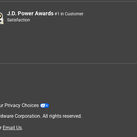
J.D. Power Awards
#1 in Customer
Satisfaction
ur Privacy Choices
are Corporation. All rights reserved.
r
Email Us
.