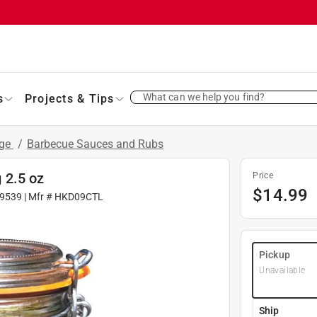
What can we help you find?
s
Projects & Tips
age
/
Barbecue Sauces and Rubs
 2.5 oz
Price
$
14.99
9539
| Mfr #
HKD09CTL
Pickup
Unavailable
Ship