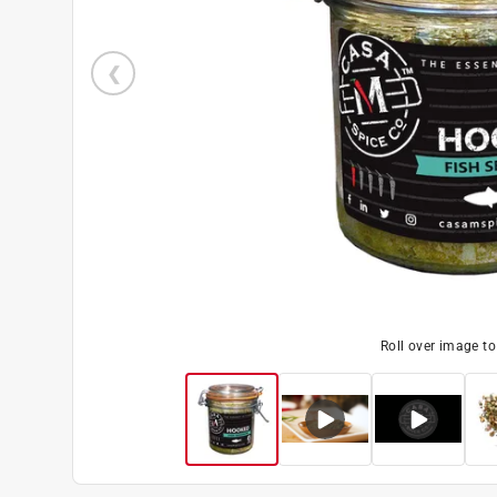
Roll over image t