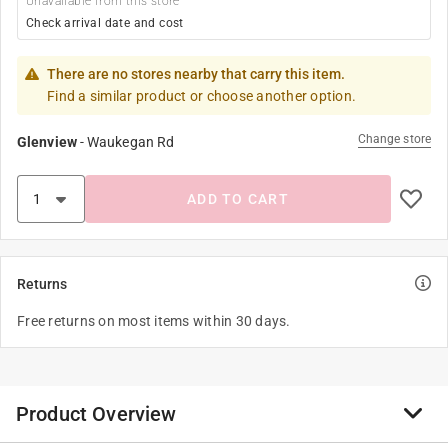
Unavailable from this store
Check arrival date and cost
There are no stores nearby that carry this item.
Find a similar product or choose another option.
Change store
Glenview
-
Waukegan Rd
ADD TO CART
Returns
Free returns on most items within 30 days.
Product Overview