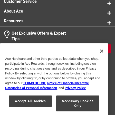
Customer Service
About Ace
Resources
Get Exclusive Offers & Expert
Tips
JOIN
Ace Hardware and other third parties collect data when you shop,
participate in Ace Rewards, through cookies, including session
recording, during chat sessions and as described in our Privacy
Policy. By selecting any of the options below, by closing this
window by clicking "x", or by continuing to browse, you accept and
agree to our
TERMS OF USE
,
Notice of Financial Incentive
,
Categories of Personal Information
, and
Privacy Policy
.
Terms of Use
Privacy Policy
Interest Based Ads
For U.S. Residents Only
Your Privacy Choices
Accept All Cookies
Necessary Cookies
Only
© 2024 Ace Hardware. Ace Hardware and the Ace Hardware logo are
registered trademarks of Ace Hardware Corporation. All rights reserved.