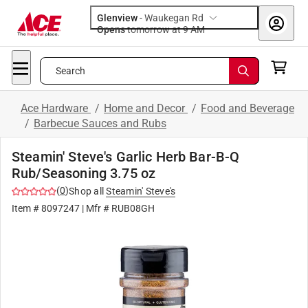
Glenview
-
Waukegan Rd
Opens
tomorrow at 9 AM
Search
Ace Hardware
/
Home and Decor
/
Food and Beverage
/
Barbecue Sauces and Rubs
Steamin' Steve's Garlic Herb Bar-B-Q
Rub/Seasoning 3.75 oz
(
0
)
Shop all
Steamin' Steve's
Item #
8097247
| Mfr #
RUB08GH