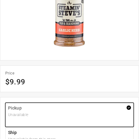
Price
$
9.99
Pickup
Unavailable
Ship