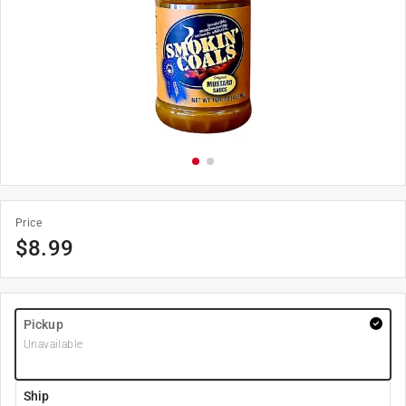
Price
$
8.99
Pickup
Unavailable
Ship