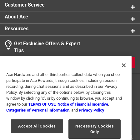
Customer Service
About Ace
Resources
Get Exclusive Offers & Expert
Tips
JOIN
Ace Hardware and other third parties collect data when you shop,
participate in Ace Rewards, through cookies, including session
recording, during chat sessions and as described in our Privacy
Policy. By selecting any of the options below, by closing this
window by clicking "x", or by continuing to browse, you accept and
agree to our
TERMS OF USE
,
Notice of Financial Incentive
,
Categories of Personal Information
, and
Privacy Policy
.
Terms of Use
Privacy Policy
Interest Based Ads
For U.S. Residents Only
Your Privacy Choices
Accept All Cookies
Necessary Cookies
Only
© 2024 Ace Hardware. Ace Hardware and the Ace Hardware logo are
registered trademarks of Ace Hardware Corporation. All rights reserved.