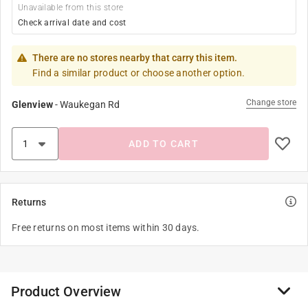
Unavailable from this store
Check arrival date and cost
There are no stores nearby that carry this item.
Find a similar product or choose another option.
Change store
Glenview
-
Waukegan Rd
ADD TO CART
Returns
Free returns on most items within 30 days.
Product Overview