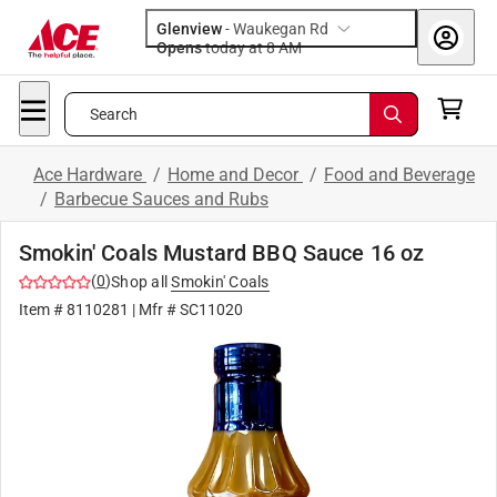
Glenview
-
Waukegan Rd
Opens
today at 8 AM
Search
Ace Hardware
/
Home and Decor
/
Food and Beverage
/
Barbecue Sauces and Rubs
Smokin' Coals Mustard BBQ Sauce 16 oz
(
0
)
Shop all
Smokin' Coals
Item #
8110281
| Mfr #
SC11020