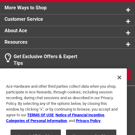
More Ways to Shop
Customer Service
About Ace
Resources
Get Exclusive Offers & Expert
Tips
JOIN
Ace Hardware and other third parties collect data when you shop,
participate in Ace Rewards, through cookies, including session
recording, during chat sessions and as described in our Privacy
Policy. By selecting any of the options below, by closing this
window by clicking "x", or by continuing to browse, you accept and
agree to our
TERMS OF USE
,
Notice of Financial Incentive
,
Categories of Personal Information
, and
Privacy Policy
.
Terms of Use
Privacy Policy
Interest Based Ads
For U.S. Residents Only
Your Privacy Choices