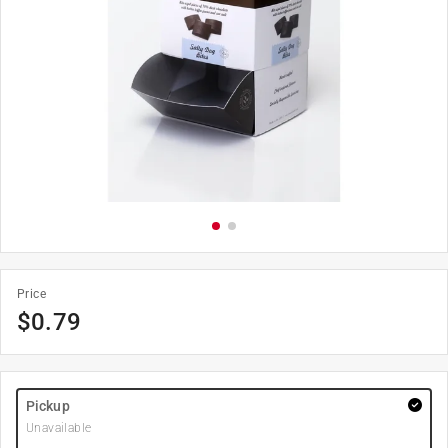
Price
$
0.79
Pickup
Unavailable