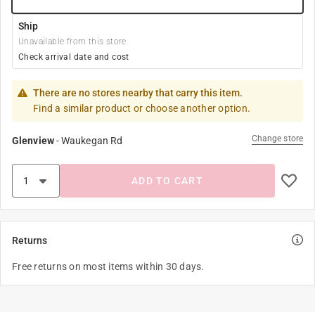
Ship
Unavailable from this store
Check arrival date and cost
There are no stores nearby that carry this item.
Find a similar product or choose another option.
Change store
Glenview
-
Waukegan Rd
ADD TO CART
Returns
Free returns on most items within 30 days.