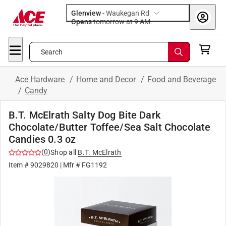
Glenview
-
Waukegan Rd
Opens
tomorrow at 9 AM
Search
Ace Hardware
/
Home and Decor
/
Food and Beverage
/
Candy
B.T. McElrath Salty Dog Bite Dark
Chocolate/Butter Toffee/Sea Salt Chocolate
Candies 0.3 oz
(
0
)
Shop all
B.T. McElrath
Item #
9029820
| Mfr #
FG1192